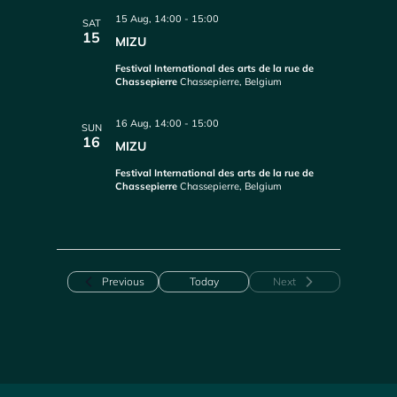
15 Aug, 14:00
-
15:00
SAT
15
MIZU
Festival International des arts de la rue de
Chassepierre
Chassepierre, Belgium
16 Aug, 14:00
-
15:00
SUN
16
MIZU
Festival International des arts de la rue de
Chassepierre
Chassepierre, Belgium
Events
Previous
Today
Next
Events