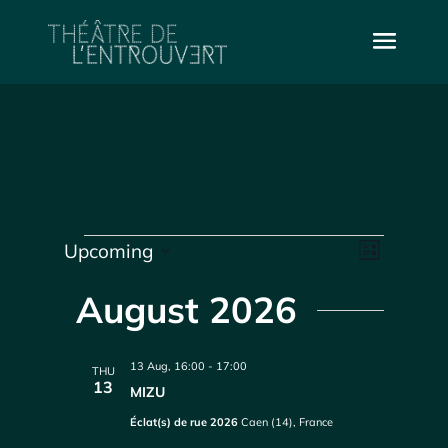
Events
Vie
Even
Upcoming
List
Select
Vie
Navi
date.
August 2026
Navi
13 Aug, 16:00
-
17:00
THU
13
MIZU
Éclat(s) de rue 2026
Caen (14), France