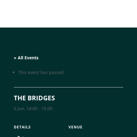
« All Events
This event has passed.
THE BRIDGES
6 Jun, 14:00
-
15:00
DETAILS
VENUE