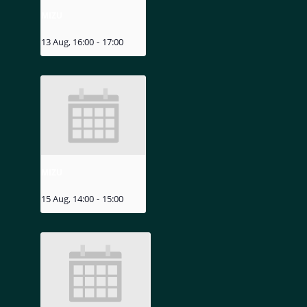
MIZU
13 Aug, 16:00
-
17:00
MIZU
15 Aug, 14:00
-
15:00