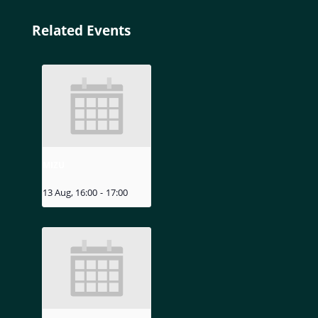
Related Events
MIZU
13 Aug, 16:00
-
17:00