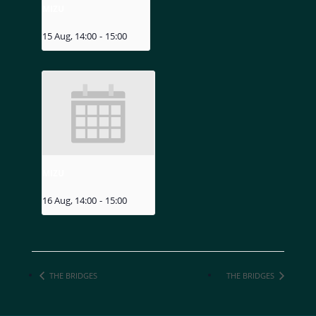
MIZU
15 Aug, 14:00
-
15:00
MIZU
16 Aug, 14:00
-
15:00
THE BRIDGES
THE BRIDGES