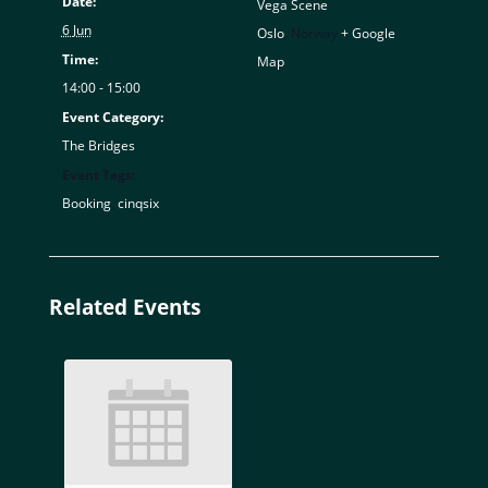
Date:
Vega Scene
6 Jun
Oslo
,
Norway
+ Google
Time:
Map
14:00 - 15:00
Event Category:
The Bridges
Event Tags:
Booking
,
cinqsix
Related Events