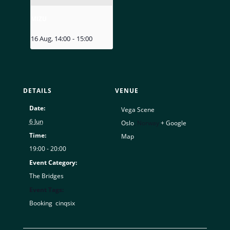
MIZU
16 Aug, 14:00
-
15:00
DETAILS
VENUE
Date:
Vega Scene
6 Jun
Oslo
,
Norway
+ Google
Time:
Map
19:00 - 20:00
Event Category:
The Bridges
Event Tags:
Booking
,
cinqsix