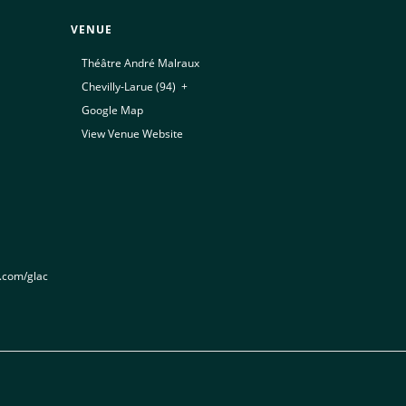
VENUE
Théâtre André Malraux
Chevilly-Larue (94)
,
+
Google Map
View Venue Website
t.com/glac