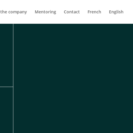
 the company
Mentoring
Contact
French
English