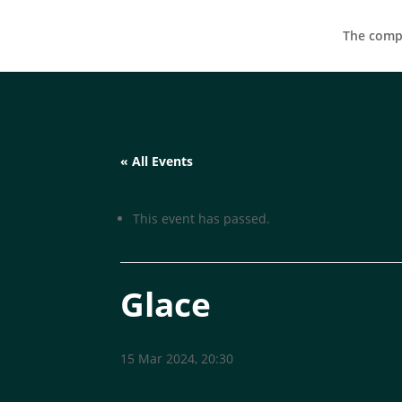
The compa
« All Events
This event has passed.
Glace
15 Mar 2024, 20:30