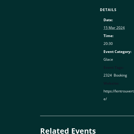
DETAILS
Date:
15 Mar 2024
Time:
20:30
Event Category:
Glace
Event Tags:
2324
,
Booking
Website:
https://lentrouver
e/
Related Events