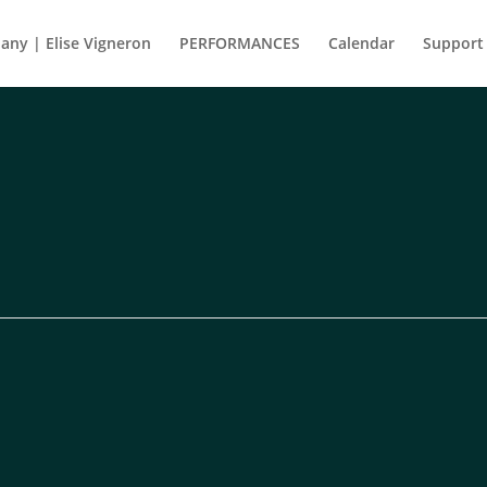
ny | Elise Vigneron
PERFORMANCES
Calendar
Support