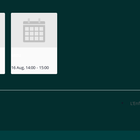
MIZU
16 Aug, 14:00
-
15:00
L’En