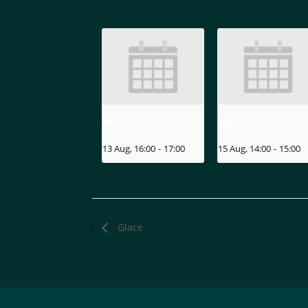
MIZU
MIZU
13 Aug, 16:00
-
17:00
15 Aug, 14:00
-
15:00
Glace