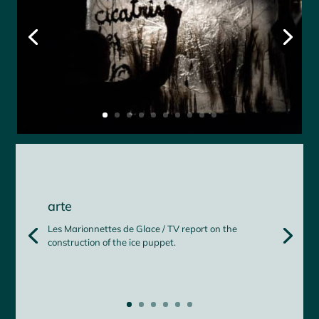
arte
Les Marionnettes de Glace / TV report on the
construction of the ice puppet.