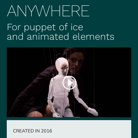
ANYWHERE
For puppet of ice
and animated elements
CREATED IN 2016