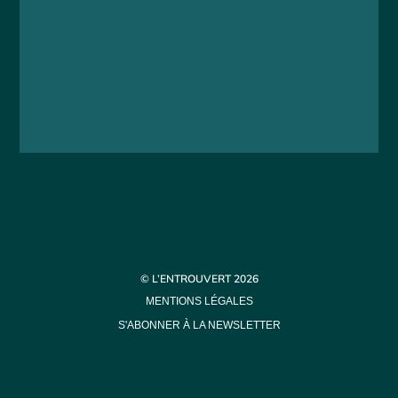
© L’ENTROUVERT 2026
MENTIONS LÉGALES
S'ABONNER À LA NEWSLETTER