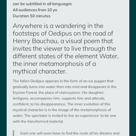
can be subtitled in all languages
All audiences from 10 yo
Duration 50 minutes
Anywhere is a wandering in the
footsteps of Oedipus on the road of
Henry Bauchau, a visual poem that
invites the viewer to live through the
different states of the element Water,
the inner metamorphosis of a
mythical character.
The fallen Oedipus appears in the form of an ice puppet that
gradually turns into water then into mist and disappears in the
Erynian Forest, the place of clairvoyance. His daughter,
Antigone, accompanies him, supports him and attends,
confident, to his disappearance. The inner evolution of this
mystical character is in the image of the metamorphosis of
water. The spectator is invited to live an experience: to be one
with the transformed material.
Each one will soon have to find the route of his dreams and