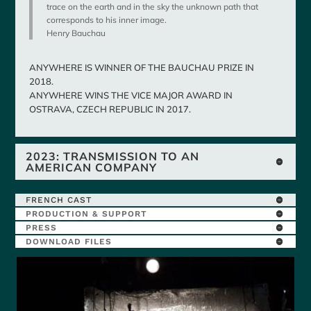
trace on the earth and in the sky the unknown path that
corresponds to his inner image.
Henry Bauchau
ANYWHERE IS WINNER OF THE BAUCHAU PRIZE IN
2018.
ANYWHERE WINS THE VICE MAJOR AWARD IN
OSTRAVA, CZECH REPUBLIC IN 2017.
2023: TRANSMISSION TO AN
AMERICAN COMPANY
FRENCH CAST
PRODUCTION & SUPPORT
PRESS
DOWNLOAD FILES