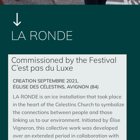
"
LA RONDE
Commissioned by the Festival
C’est pas du Luxe
CREATION SEPTEMBRE 2021,
ÉGLISE DES CÉLESTINS, AVIGNON (84)
LA RONDE is an ice installation that took place
in the heart of the Celestins Church to symbolize
the connections between people and those
linking us to our environment. Initiated by Élise
Vigneron, this collective work was developed
over an extended period in collaboration with