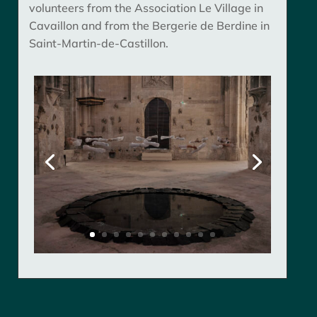
volunteers from the Association Le Village in
Cavaillon and from the Bergerie de Berdine in
Saint-Martin-de-Castillon.