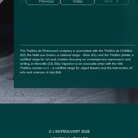
Events
Previous
Today
Next
Events
The Théâtre de l’Entrouvert company is associated with the Théâtre de Châtillon
(92), the Halle aux Grains, a national stage – Blois (41), and the Théâtre Joliette, a
certified stage for art and creation focusing on contemporary expressions and
writing, in Marseille (13). Élise Vigneron is an associate artist with the Vélo
Théâtre, années n+1 – a certified stage for object theatre and the intersection of
arts and sciences, in Apt (84).
© L’ENTROUVERT 2026