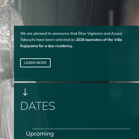
We are pleased to announce that Élise Vigneron and Azusa
Takeuchi have been selected as
2026 laureates of the Villa
Kujoyama for a duo residency.
LEARN MORE
"
DATES
Events
Upcoming