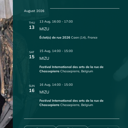
S
e
August 2026
l
e
13 Aug, 16:00
-
17:00
THU
c
13
MIZU
t
d
Éclat(s) de rue 2026
Caen (14), France
a
t
15 Aug, 14:00
-
15:00
SAT
e
15
MIZU
.
Festival International des arts de la rue de
Chassepierre
Chassepierre, Belgium
16 Aug, 14:00
-
15:00
SUN
16
MIZU
Festival International des arts de la rue de
Chassepierre
Chassepierre, Belgium