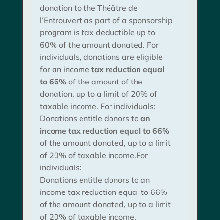
donation to the Théâtre de
l’Entrouvert as part of a sponsorship
program is tax deductible up to
60% of the amount donated. For
individuals, donations are eligible
for an income
tax reduction equal
to 66%
of the amount of the
donation, up to a limit of 20% of
taxable income. For individuals:
Donations entitle donors to
an
income tax reduction equal to 66%
of the amount donated, up to a limit
of 20% of taxable income.For
individuals:
Donations entitle donors to an
income tax reduction equal to 66%
of the amount donated, up to a limit
of 20% of taxable income.