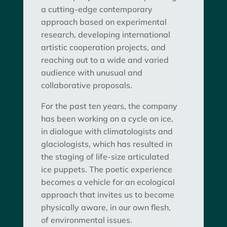
a cutting-edge contemporary
approach based on experimental
research, developing international
artistic cooperation projects, and
reaching out to a wide and varied
audience with unusual and
collaborative proposals.
For the past ten years, the company
has been working on a cycle on ice,
in dialogue with climatologists and
glaciologists, which has resulted in
the staging of life-size articulated
ice puppets. The poetic experience
becomes a vehicle for an ecological
approach that invites us to become
physically aware, in our own flesh,
of environmental issues.