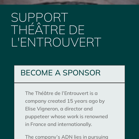
SUPPORT
THÉÂTRE DE
L'ENTROUVERT
BECOME A SPONSOR
The Théâtre de l’Entrouvert is a
company created 15 years ago by
Elise Vigneron, a director and
puppeteer whose work is renowned
in France and internationally.
The company’s ADN lies in pursuing