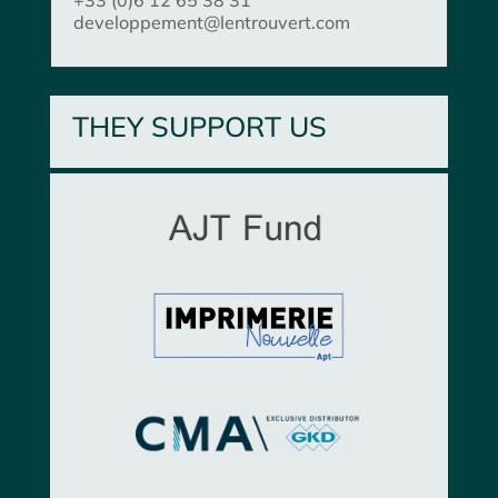
developpement@lentrouvert.com
THEY SUPPORT US