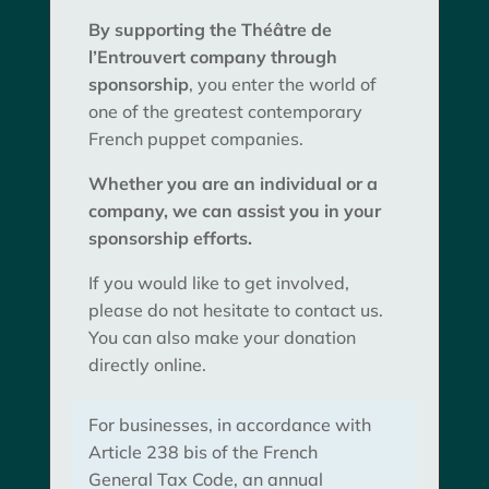
By supporting the Théâtre de
l’Entrouvert company through
sponsorship
, you enter the world of
one of the greatest contemporary
French puppet companies.
Whether you are an individual or a
company, we can assist you in your
sponsorship efforts.
If you would like to get involved,
please do not hesitate to contact us.
You can also make your donation
directly online.
For businesses, in accordance with
Article 238 bis of the French
General Tax Code, an annual