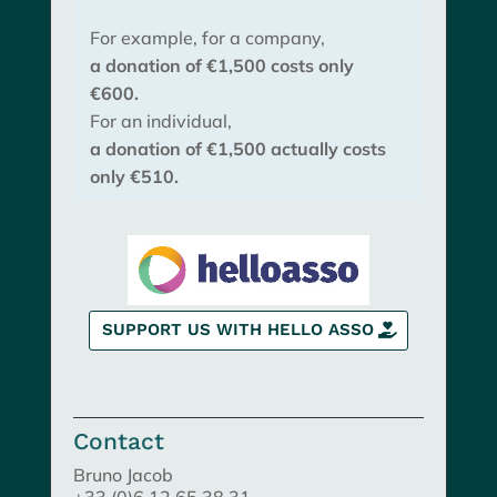
For example, for a company,
a donation of €1,500 costs only
€600.
For an individual,
a donation of €1,500 actually costs
only €510.
SUPPORT US WITH HELLO ASSO
Contact
Bruno Jacob
+33 (0)6 12 65 38 31