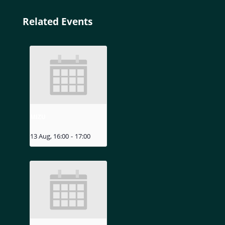
Related Events
MIZU
13 Aug, 16:00
-
17:00