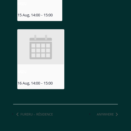
MIZU
15 Aug, 14:00
-
15:00
MIZU
16 Aug, 14:00
-
15:00
FURERU – RÉSIDENCE
ANYWHERE