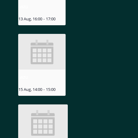
MIZU
13 Aug, 16:00
-
17:00
MIZU
15 Aug, 14:00
-
15:00