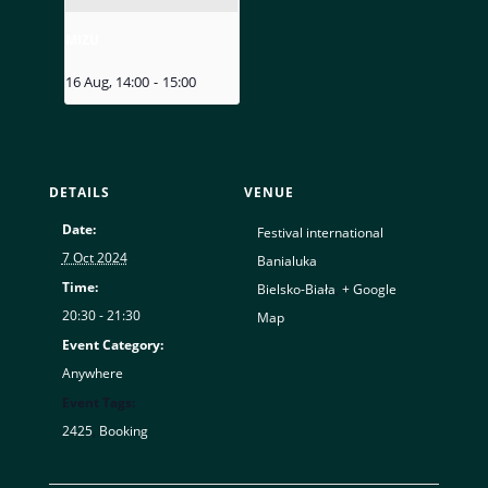
MIZU
16 Aug, 14:00
-
15:00
DETAILS
VENUE
Date:
Festival international
7 Oct 2024
Banialuka
Time:
Bielsko-Biała
,
+ Google
20:30 - 21:30
Map
Event Category:
Anywhere
Event Tags:
2425
,
Booking