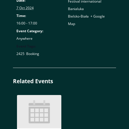
Date:
Festival international
7 Oct 2024
Banialuka
Time:
Bielsko-Biała
,
+ Google
16:00 - 17:00
Map
Event Category:
Anywhere
Event Tags:
2425
,
Booking
Related Events