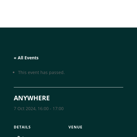
« All Events
This event has passed.
ANYWHERE
7 Oct 2024, 16:00
-
17:00
DETAILS
VENUE