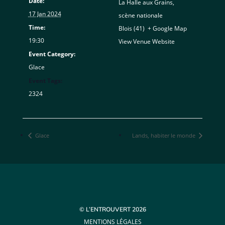
Date:
La Halle aux Grains,
17 Jan 2024
scène nationale
Time:
Blois (41)
,
+ Google Map
19:30
View Venue Website
Event Category:
Glace
Event Tags:
2324
Glace
Lands, habiter le monde
© L’ENTROUVERT 2026
MENTIONS LÉGALES