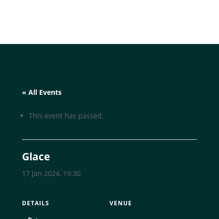
« All Events
This event has passed.
Glace
17 Jan 2024, 19:30
DETAILS
VENUE