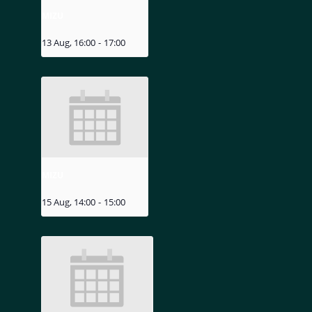
MIZU
13 Aug, 16:00
-
17:00
MIZU
15 Aug, 14:00
-
15:00