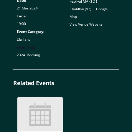
Date:
Festival MARTO !
21 Mar 2024
Châtillon (92)
,
+ Google
Time:
Map
19:00
View Venue Website
Event Category:
L’Enfant
Event Tags:
2324
,
Booking
Related Events