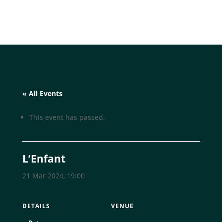
« All Events
This event has passed.
L’Enfant
21 Mar 2024, 19:00
DETAILS
VENUE