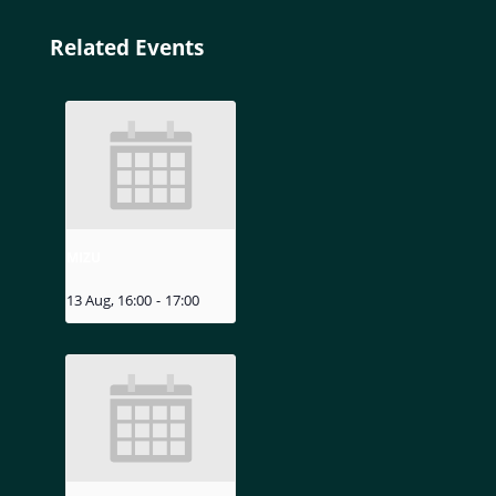
Related Events
MIZU
13 Aug, 16:00
-
17:00