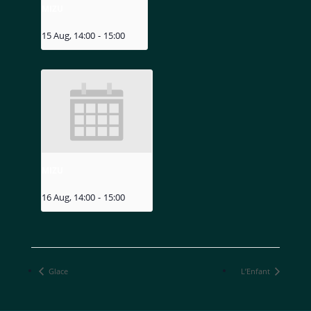
MIZU
15 Aug, 14:00
-
15:00
MIZU
16 Aug, 14:00
-
15:00
Glace
L’Enfant