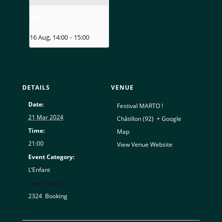
MIZU
16 Aug, 14:00
-
15:00
DETAILS
VENUE
Date:
Festival MARTO !
21 Mar 2024
Châtillon (92)
,
+ Google
Time:
Map
21:00
View Venue Website
Event Category:
L’Enfant
Event Tags:
2324
,
Booking