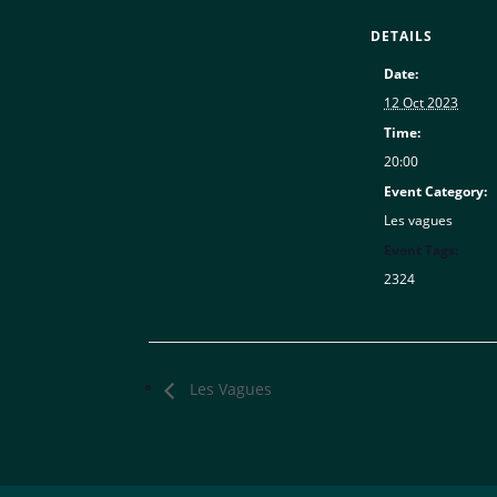
DETAILS
Date:
12 Oct 2023
Time:
20:00
Event Category:
Les vagues
Event Tags:
2324
Les Vagues