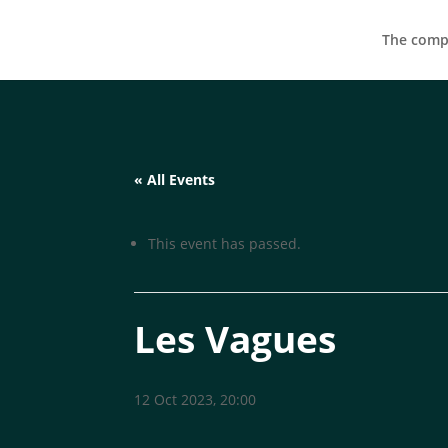
The compa
« All Events
This event has passed.
Les Vagues
12 Oct 2023, 20:00