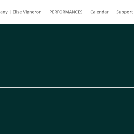
ny | Elise Vigneron
PERFORMANCES
Calendar
Support