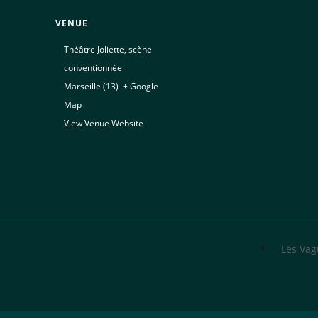
VENUE
Théâtre Joliette, scène
conventionnée
Marseille (13)
,
+ Google
Map
View Venue Website
Les Va