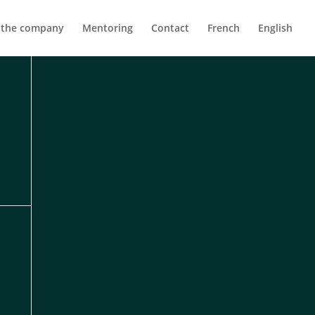
 the company
Mentoring
Contact
French
English