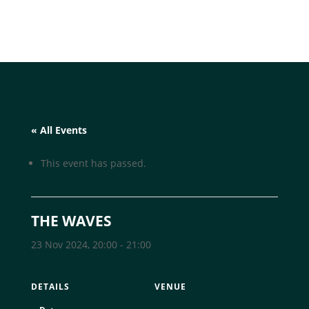
« All Events
This event has passed.
THE WAVES
23 Nov 2024, 20:00
-
21:00
DETAILS
VENUE