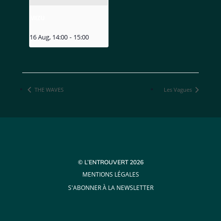
MIZU
16 Aug, 14:00
-
15:00
THE WAVES
Les Vagues
© L’ENTROUVERT 2026
MENTIONS LÉGALES
S'ABONNER À LA NEWSLETTER