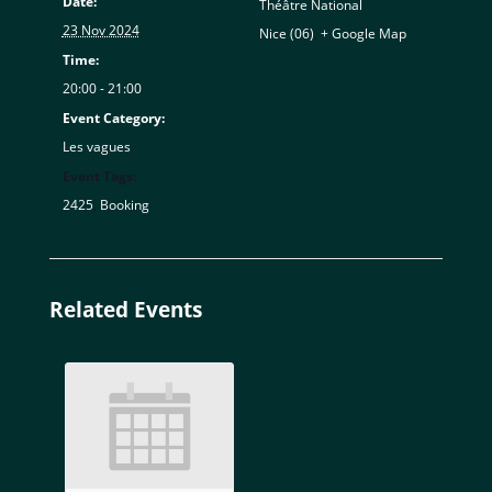
Date:
Théâtre National
23 Nov 2024
Nice (06)
,
+ Google Map
Time:
20:00 - 21:00
Event Category:
Les vagues
Event Tags:
2425
,
Booking
Related Events