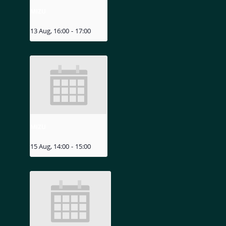
MIZU
13 Aug, 16:00
-
17:00
MIZU
15 Aug, 14:00
-
15:00