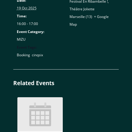
Date:
Festival En Ribambelle !,
19 Oct 2025
Théâtre Joliette
Time:
Marseille (13)
,
+ Google
16:00 - 17:00
Map
Event Category:
MIZU
Event Tags:
Booking
,
cinqsix
Related Events