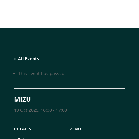
« All Events
This event has passed.
MIZU
19 Oct 2025, 16:00
-
17:00
DETAILS
VENUE