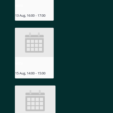
MIZU
13 Aug, 16:00
-
17:00
MIZU
15 Aug, 14:00
-
15:00