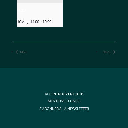
MIZU
16 Aug, 14:00
-
15:00
MIZU
MIZU
© L’ENTROUVERT 2026
MENTIONS LÉGALES
S'ABONNER À LA NEWSLETTER