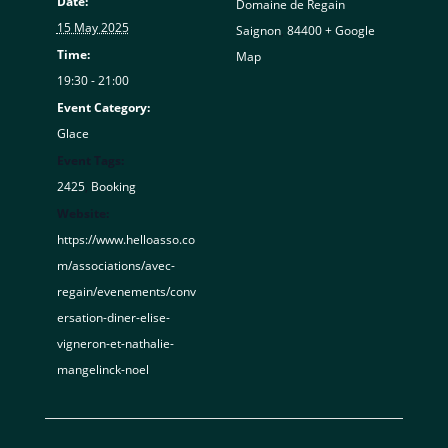
Date:
Domaine de Regain
15 May 2025
Saignon
,
84400
+ Google
Time:
Map
19:30 - 21:00
Event Category:
Glace
Event Tags:
2425
,
Booking
Website:
https://www.helloasso.co
m/associations/avec-
regain/evenements/conv
ersation-diner-elise-
vigneron-et-nathalie-
mangelinck-noel