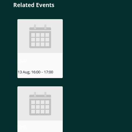
Related Events
MIZU
13 Aug, 16:00
-
17:00
MIZU