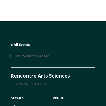
« All Events
This event has passed.
Rencontre Arts Sciences
15 May 2025, 19:30
-
21:00
DETAILS
VENUE