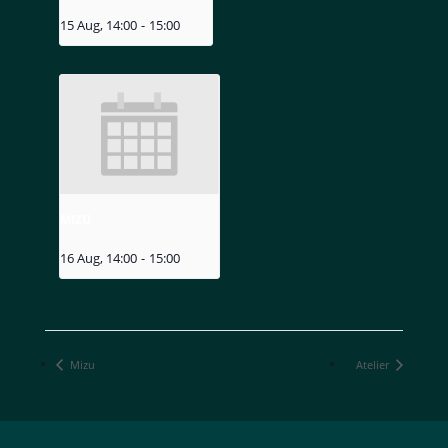
15 Aug, 14:00
-
15:00
MIZU
16 Aug, 14:00
-
15:00
Mizu
Atelier