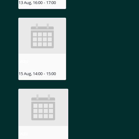
13 Aug, 16:00
-
17:00
MIZU
15 Aug, 14:00
-
15:00
MIZU