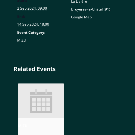
Start:
La Lisière
2 Sep 2024, 09:00
Bruyères-le-Châtel (91)
,
+
End:
Google Map
14 Sep 2024, 18:00
Event Category:
MIZU
Related Events
MIZU