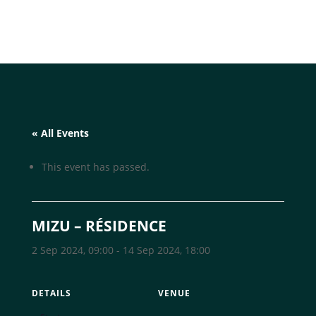
« All Events
This event has passed.
MIZU – RÉSIDENCE
2 Sep 2024, 09:00
-
14 Sep 2024, 18:00
DETAILS
VENUE