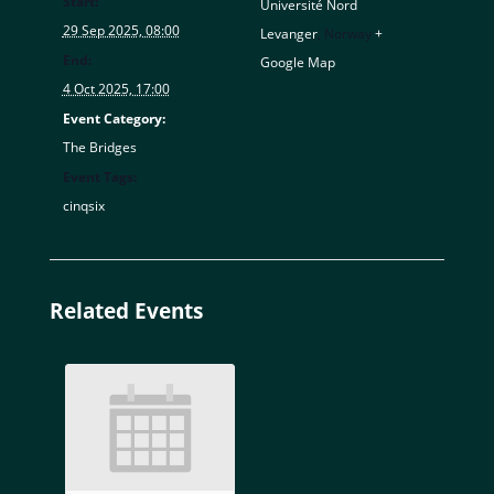
Start:
Université Nord
29 Sep 2025, 08:00
Levanger
,
Norway
+
End:
Google Map
4 Oct 2025, 17:00
Event Category:
The Bridges
Event Tags:
cinqsix
Related Events