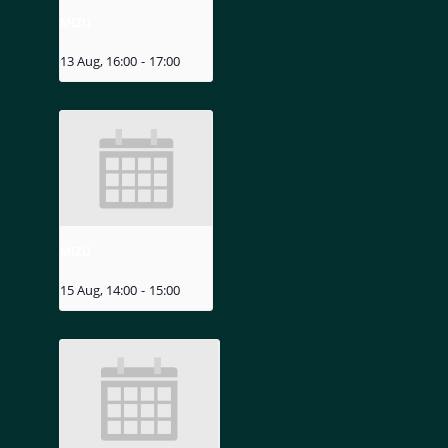
MIZU
13 Aug, 16:00
-
17:00
MIZU
15 Aug, 14:00
-
15:00