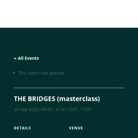
« All Events
This event has passed.
THE BRIDGES (masterclass)
29 Sep 2025, 08:00
-
4 Oct 2025, 17:00
DETAILS
VENUE