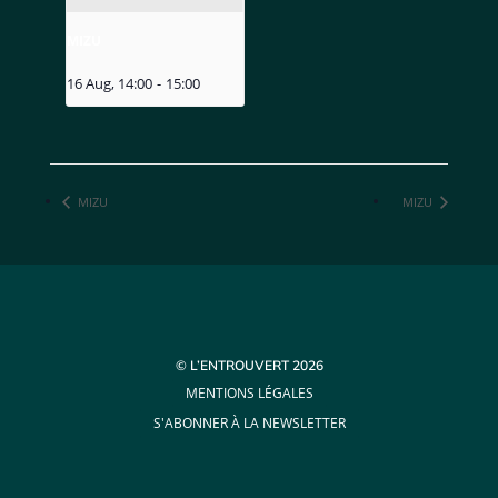
MIZU
16 Aug, 14:00
-
15:00
MIZU
MIZU
© L’ENTROUVERT 2026
MENTIONS LÉGALES
S'ABONNER À LA NEWSLETTER