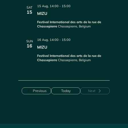
15 Aug, 14:00
-
15:00
SAT
15
MIZU
Festival International des arts de la rue de
Chassepierre
Chassepierre, Belgium
16 Aug, 14:00
-
15:00
SUN
16
MIZU
Festival International des arts de la rue de
Chassepierre
Chassepierre, Belgium
Events
Previous
Today
Next
Events