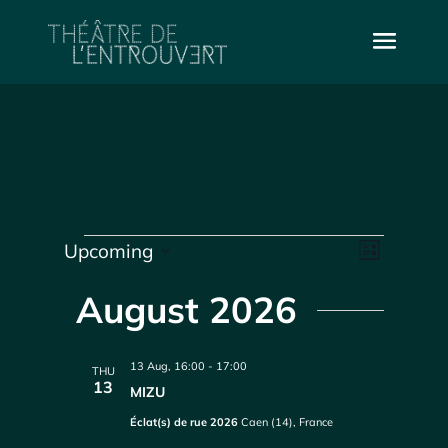
Events
Vie
Even
Upcoming
List
Select
Vie
Navi
date.
August 2026
Navi
13 Aug, 16:00
-
17:00
THU
13
MIZU
Éclat(s) de rue 2026
Caen (14), France