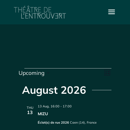
Events
Vie
Even
Upcoming
List
Select
Vie
Navi
date.
August 2026
Navi
13 Aug, 16:00
-
17:00
THU
13
MIZU
Éclat(s) de rue 2026
Caen (14), France