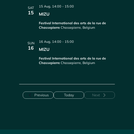
15 Aug, 14:00
-
15:00
SAT
15
MIZU
Festival International des arts de la rue de
Chassepierre
Chassepierre, Belgium
16 Aug, 14:00
-
15:00
SUN
16
MIZU
Festival International des arts de la rue de
Chassepierre
Chassepierre, Belgium
Events
Previous
Today
Next
Events