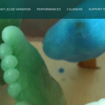
NY | ELISE VIGNERON
PERFORMANCES
CALENDAR
SUPPORT 