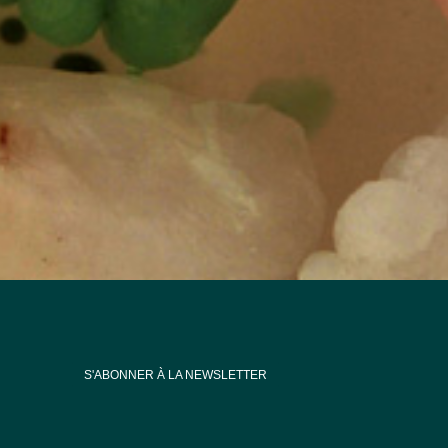
S'ABONNER À LA NEWSLETTER