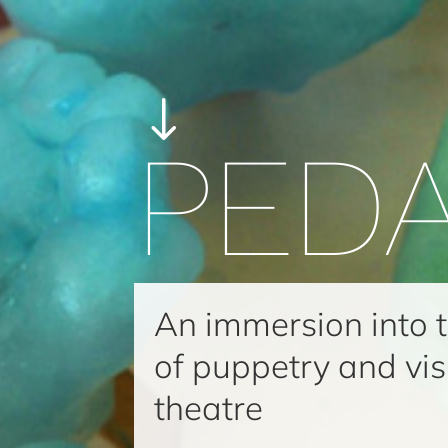
"
PED
An immersion into 
of puppetry and vis
theatre