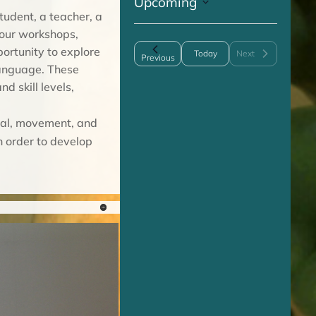
Upcoming
c
tudent, a teacher, a
S
e
 our workshops,
e
portunity to explore
Today
Next
l
Events
Previous
Events
language. These
e
d skill levels,
c
t
ial, movement, and
d
n order to develop
a
t
e
.