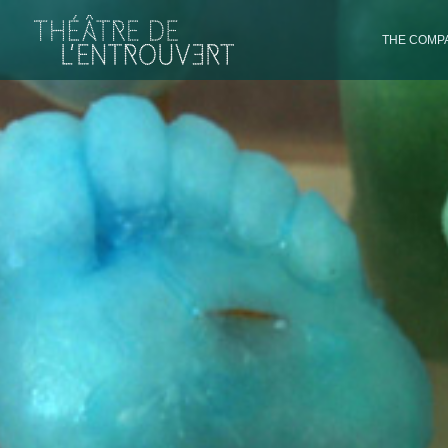
THE COMPA