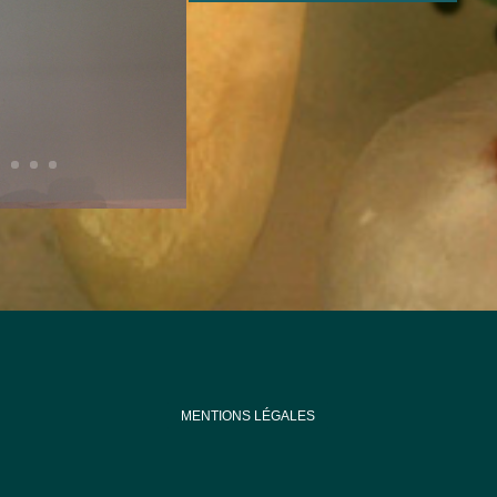
MENTIONS LÉGALES