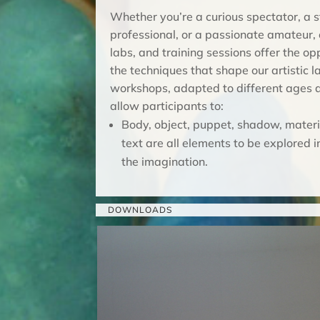
Whether you’re a curious spectator, a s
professional, or a passionate amateur,
labs, and training sessions offer the op
the techniques that shape our artistic 
workshops, adapted to different ages an
allow participants to:
Body, object, puppet, shadow, mater
text are all elements to be explored i
the imagination.
DOWNLOADS