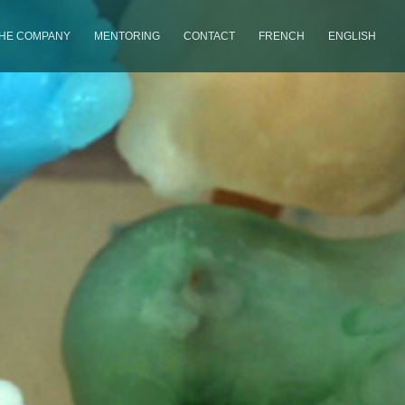
THE COMPANY
MENTORING
CONTACT
FRENCH
ENGLISH