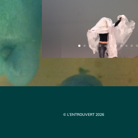
© L’ENTROUVERT 2026