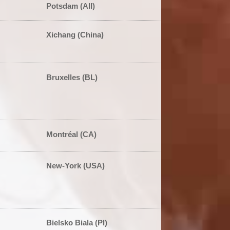
Potsdam (All)
Xichang (China)
Bruxelles (BL)
Montréal (CA)
New-York (USA)
Bielsko Biala (Pl)