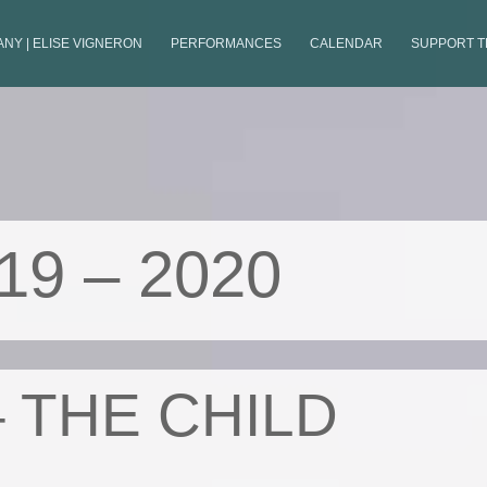
NY | ELISE VIGNERON
PERFORMANCES
CALENDAR
SUPPORT 
19 – 2020
– THE CHILD