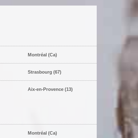
Montréal (Ca)
Strasbourg (67)
Aix-en-Provence (13)
Montréal (Ca)