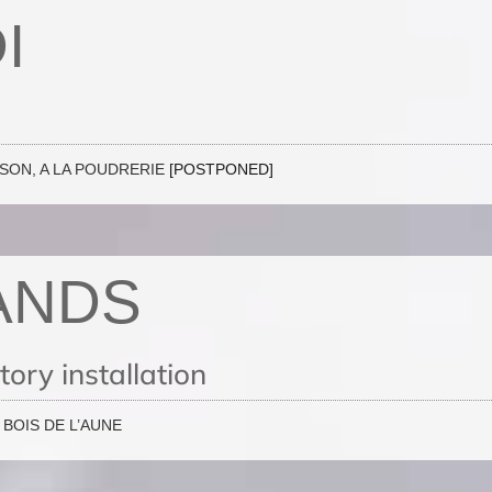
I
ISON, A LA POUDRERIE
[POSTPONED]
ANDS
ory installation
BOIS DE L’AUNE