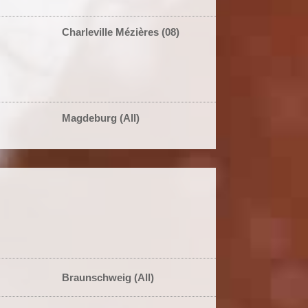
Charleville Mézières (08)
Magdeburg (All)
Braunschweig (All)