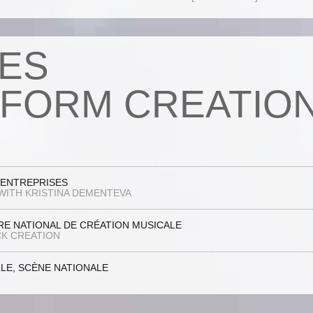
ES
FORM CREATIO
’ENTREPRISES
WITH KRISTINA DEMENTEVA
E NATIONAL DE CRÉATION MUSICALE
K CREATION
LLE, SCÈNE NATIONALE