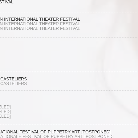
STIVAL
N INTERNATIONAL THEATER FESTIVAL
N INTERNATIONAL THEATER FESTIVAL
N INTERNATIONAL THEATER FESTIVAL
 CASTELIERS
 CASTELIERS
ELED]
ELED]
ELED]
NATIONAL FESTIVAL OF PUPPETRY ART [POSTPONED]
NATIONALE FESTIVAL OF PUPPETRY ART [POSTPONED]