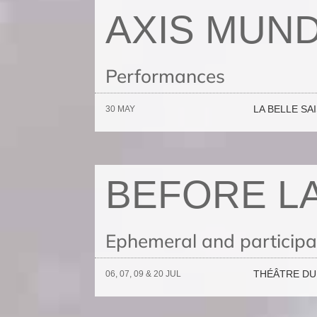
AXIS MUND
Performances
LA BELLE SA
30 MAY
BEFORE L
Ephemeral and participat
THÉÂTRE DU 
06, 07, 09 & 20 JUL