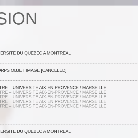
SION
VERSITE DU QUEBEC A MONTREAL
ORPS OBJET IMAGE [CANCELED]
RE – UNIVERSITE AIX-EN-PROVENCE / MARSEILLE
RE – UNIVERSITE AIX-EN-PROVENCE / MARSEILLE
RE – UNIVERSITE AIX-EN-PROVENCE / MARSEILLE
RE – UNIVERSITE AIX-EN-PROVENCE / MARSEILLE
RE – UNIVERSITE AIX-EN-PROVENCE / MARSEILLE
VERSITE DU QUEBEC A MONTREAL