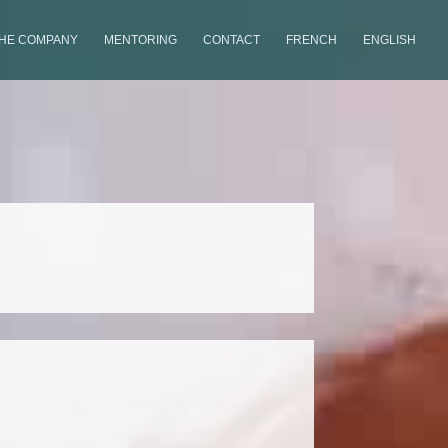
THE COMPANY
MENTORING
CONTACT
FRENCH
ENGLISH