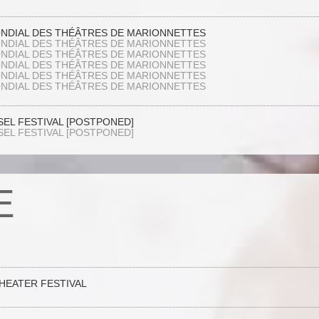
ONDIAL DES THÉÂTRES DE MARIONNETTES
ONDIAL DES THÉÂTRES DE MARIONNETTES
ONDIAL DES THÉÂTRES DE MARIONNETTES
ONDIAL DES THÉÂTRES DE MARIONNETTES
ONDIAL DES THÉÂTRES DE MARIONNETTES
ONDIAL DES THÉÂTRES DE MARIONNETTES
SEL FESTIVAL [POSTPONED]
SEL FESTIVAL [POSTPONED]
E
THEATER FESTIVAL