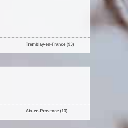
Tremblay-en-France (93)
Aix-en-Provence (13)