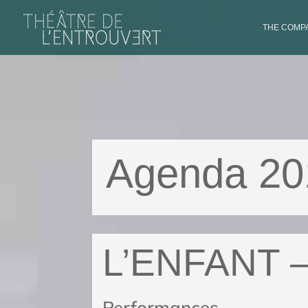
THE COMPA
Agenda 20
L’ENFANT 
Performances