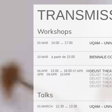
TRANSMIS
Workshops
14:00 → 17:00
UQAM – UNI
05 MAR
à partir de 15:00
BIENNALE C
20 MAR
13:00 → 18:00
DEUST THEAT
06 APR
07 APR
08
APR
09 APR
10 APR
DEUST THEAT
DEUST THEAT
DEUST THEAT
DEUST THEAT
Talks
12:30 → 13:30
UQAM – UNI
05 MARCH