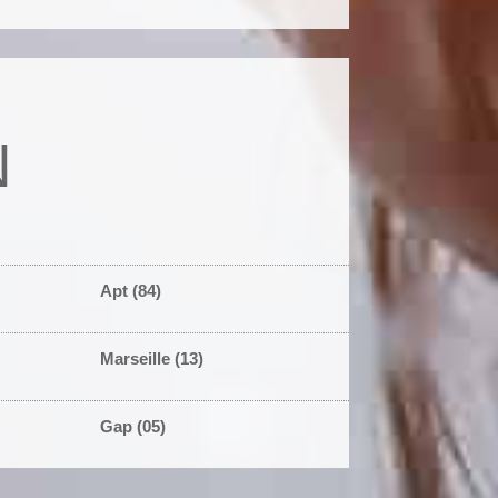
N
Apt (84)
Marseille (13)
Gap (05)