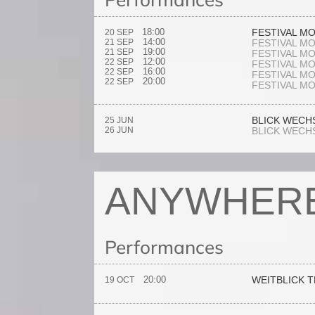
18:00
FESTIVAL M
20 SEP
14:00
21 SEP
FESTIVAL M
19:00
21 SEP
FESTIVAL M
12:00
22 SEP
FESTIVAL M
16:00
22 SEP
FESTIVAL M
20:00
22 SEP
FESTIVAL M
BLICK WECH
25 JUN
26 JUN
BLICK WECH
ANYWHER
Performances
20:00
WEITBLICK 
19 OCT