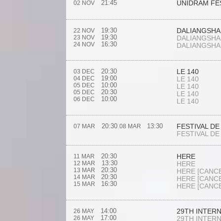
21:45
UNIDRAM FE
02 NOV
19:30
DALIANGSHA
22 NOV
19:30
23 NOV
DALIANGSHA
16:30
24 NOV
DALIANGSHA
20:30
LE 140
03 DEC
19:00
04 DEC
LE 140
10:00
05 DEC
LE 140
20:30
05 DEC
LE 140
10:00
06 DEC
LE 140
20:30
13:30
FESTIVAL DE
07 MAR
08 MAR
FESTIVAL DE
20:30
HERE
11 MAR
13:30
12 MAR
HERE
20:30
13 MAR
HERE
[CANC
20:30
14 MAR
HERE
[CANC
16:30
15 MAR
HERE
[CANC
14:00
29TH INTER
26 MAY
17:00
26 MAY
29TH INTER