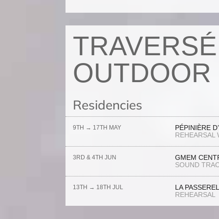
TRAVERSÉ
OUTDOOR 
Residencies
PÉPINIÈRE D
9TH → 17TH MAY
REHEARSAL 
GMEM CENTR
3RD & 4TH JUN
SOUND TRAC
LA PASSERE
13TH → 18TH JUL
REHEARSAL