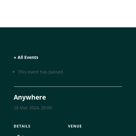
« All Events
This event has passed.
Anywhere
28 Mar 2024, 20:00
DETAILS
VENUE