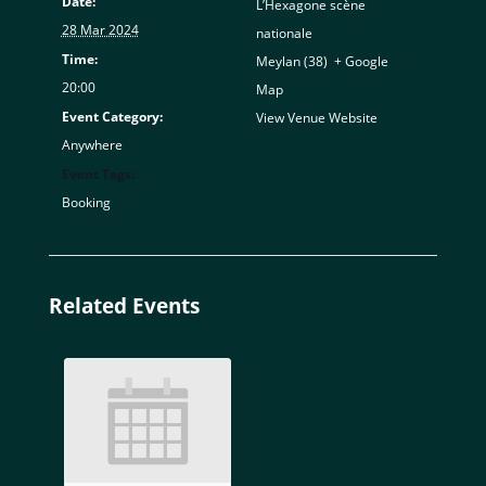
Date:
L’Hexagone scène
28 Mar 2024
nationale
Time:
Meylan (38)
,
+ Google
20:00
Map
Event Category:
View Venue Website
Anywhere
Event Tags:
Booking
Related Events