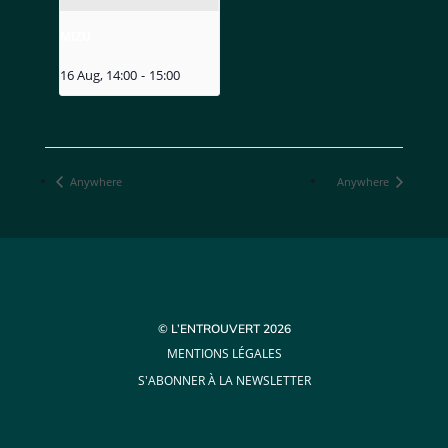
MIZU
16 Aug, 14:00
-
15:00
Anywhere
Anywhere
© L’ENTROUVERT 2026
MENTIONS LÉGALES
S'ABONNER À LA NEWSLETTER