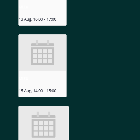
MIZU
13 Aug, 16:00
-
17:00
MIZU
15 Aug, 14:00
-
15:00