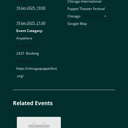
Start:
Chicago International
16 Jan 2025, 19:00
Puppet Theater Festival
End:
Chicago
,
United States
+
19 Jan 2025, 21:00
Google Map
Event Category:
Anywhere
Event Tags:
2425
,
Booking
Website:
https://chicagopuppetfest
.org/
Related Events