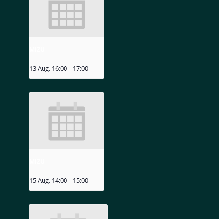
MIZU
13 Aug, 16:00
-
17:00
MIZU
15 Aug, 14:00
-
15:00