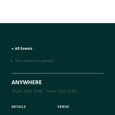
« All Events
This event has passed.
ANYWHERE
16 Jan 2025, 19:00
-
19 Jan 2025, 21:00
DETAILS
VENUE