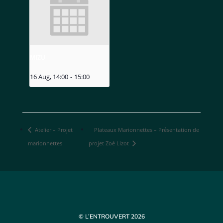
MIZU
16 Aug, 14:00
-
15:00
Atelier – Projet
Plateaux Marionnettes – Présentation de
marionnettes
projet Zoé Lizot
© L’ENTROUVERT 2026