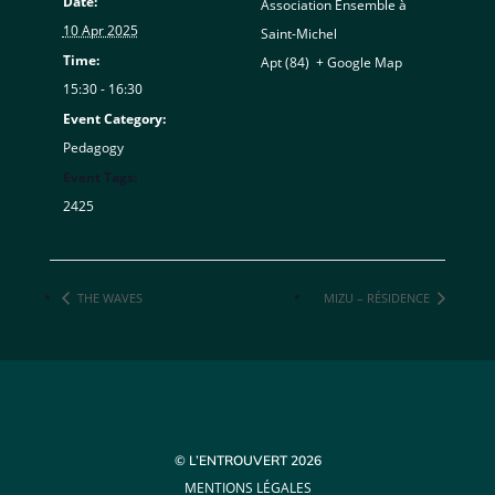
Date:
Association Ensemble à
10 Apr 2025
Saint-Michel
Time:
Apt (84)
,
+ Google Map
15:30 - 16:30
Event Category:
Pedagogy
Event Tags:
2425
THE WAVES
MIZU – RÉSIDENCE
© L’ENTROUVERT 2026
MENTIONS LÉGALES