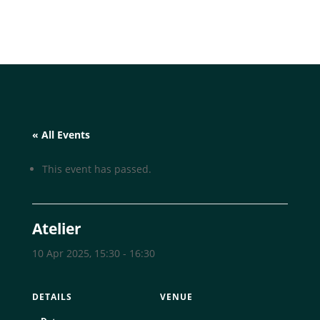
« All Events
This event has passed.
Atelier
10 Apr 2025, 15:30
-
16:30
DETAILS
VENUE