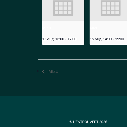
MIZU
MIZU
13 Aug, 16:00
-
17:00
15 Aug, 14:00
-
15:00
MIZU
© L’ENTROUVERT 2026