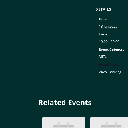
DETAILS
Date:
13 Jun 2025
Time:
19:00 - 20:00
Event Category:
MIZU
Event Tags:
2425
,
Booking
Related Events