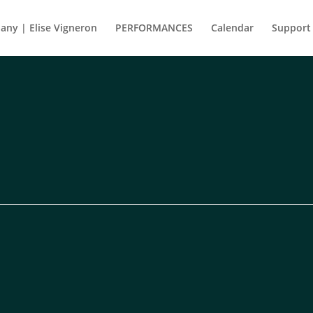
ny | Elise Vigneron
PERFORMANCES
Calendar
Support