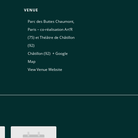
VENUE
Parc des Buttes Chaumont,
Paris – co-réalisation Art’R
(75) et Théâtre de Châtillon
(92)
Châtillon (92)
,
+ Google
Map
View Venue Website