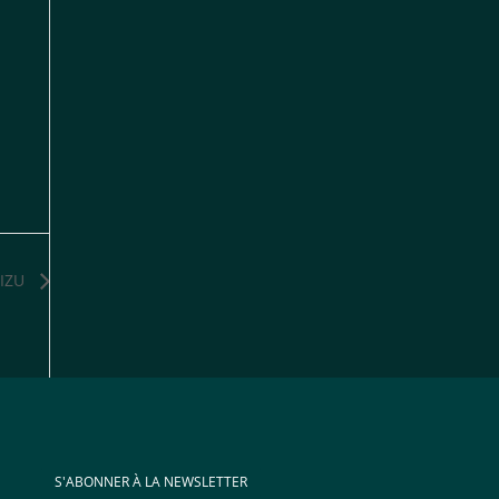
IZU
S'ABONNER À LA NEWSLETTER