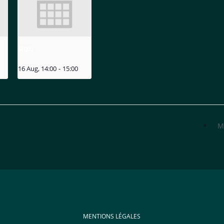
MIZU
16 Aug, 14:00
-
15:00
M
MENTIONS LÉGALES