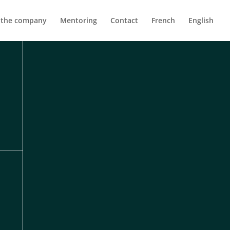
 the company
Mentoring
Contact
French
English