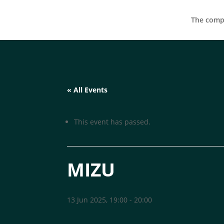
The compa
« All Events
This event has passed.
MIZU
13 Jun 2025, 19:00
-
20:00