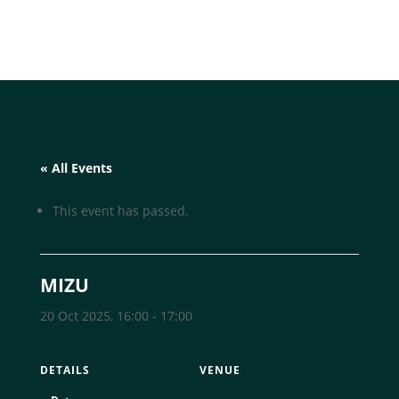
« All Events
This event has passed.
MIZU
20 Oct 2025, 16:00
-
17:00
DETAILS
VENUE