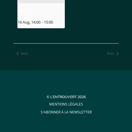
MIZU
16 Aug, 14:00
-
15:00
MIZU
MIZU
© L’ENTROUVERT 2026
MENTIONS LÉGALES
S'ABONNER À LA NEWSLETTER