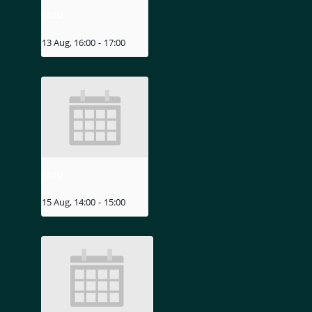
MIZU
13 Aug, 16:00
-
17:00
MIZU
15 Aug, 14:00
-
15:00