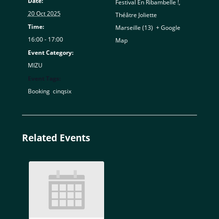
Date:
Festival En Ribambelle !,
20 Oct 2025
Théâtre Joliette
Time:
Marseille (13)
,
+ Google
16:00 - 17:00
Map
Event Category:
MIZU
Event Tags:
Booking
,
cinqsix
Related Events