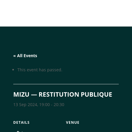
« All Events
This event has passed.
MIZU — RESTITUTION PUBLIQUE
13 Sep 2024, 19:00
-
20:30
DETAILS
VENUE