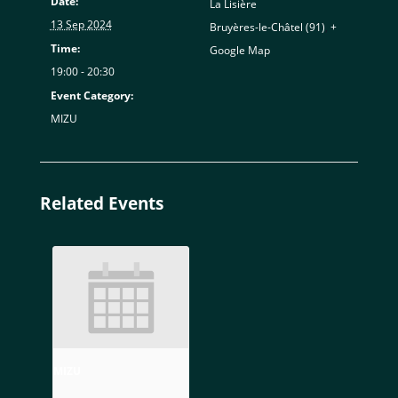
Date:
La Lisière
13 Sep 2024
Bruyères-le-Châtel (91)
,
+
Time:
Google Map
19:00 - 20:30
Event Category:
MIZU
Related Events
MIZU