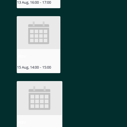
13 Aug, 16:00
-
17:00
MIZU
15 Aug, 14:00
-
15:00
MIZU