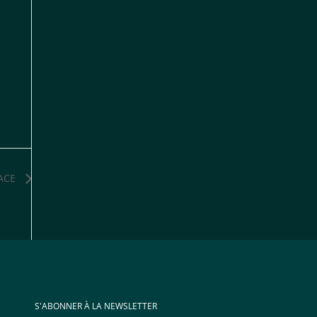
ACE
S'ABONNER À LA NEWSLETTER