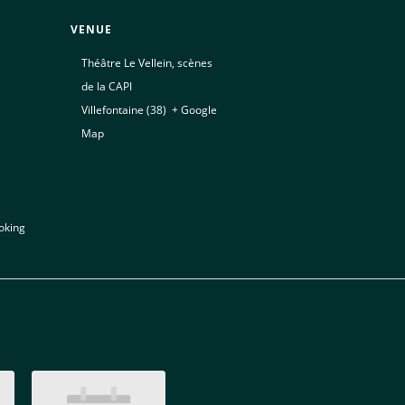
VENUE
Théâtre Le Vellein, scènes
de la CAPI
Villefontaine (38)
,
+ Google
Map
oking