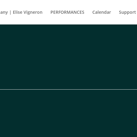
ny | Elise Vigneron
PERFORMANCES
Calendar
Support