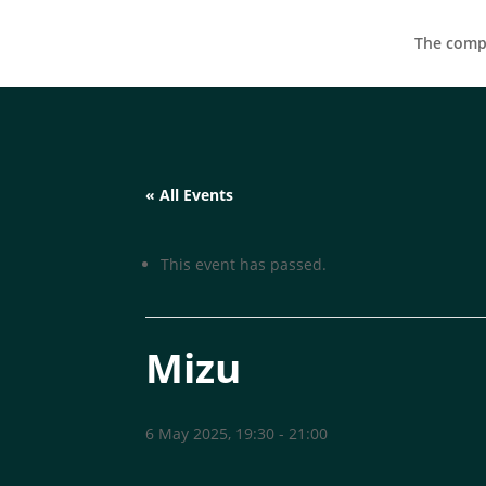
The compa
« All Events
This event has passed.
Mizu
6 May 2025, 19:30
-
21:00