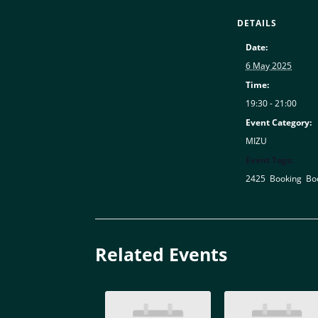
DETAILS
Date:
6 May 2025
Time:
19:30 - 21:00
Event Category:
MIZU
Event Tags:
2425
,
Booking
,
Bo
Related Events