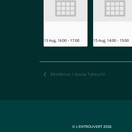
MIZU
MIZU
13 Aug, 16:00
-
17:00
15 Aug, 14:00
-
15:00
Résidence / Azusa Takeuchi
© L’ENTROUVERT 2026