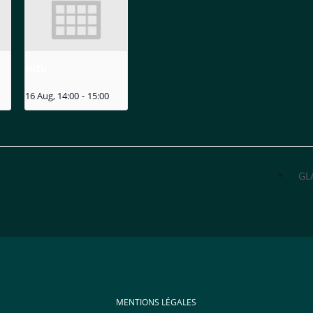
MIZU
16 Aug, 14:00
-
15:00
GL
MENTIONS LÉGALES