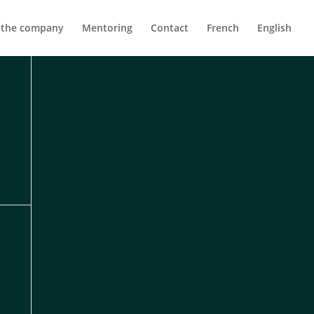
 the company
Mentoring
Contact
French
English