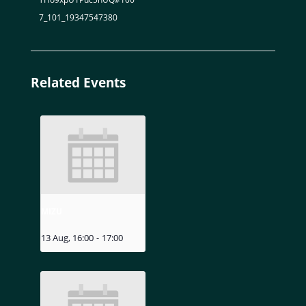
7_101_19347547380
Related Events
MIZU
13 Aug, 16:00
-
17:00