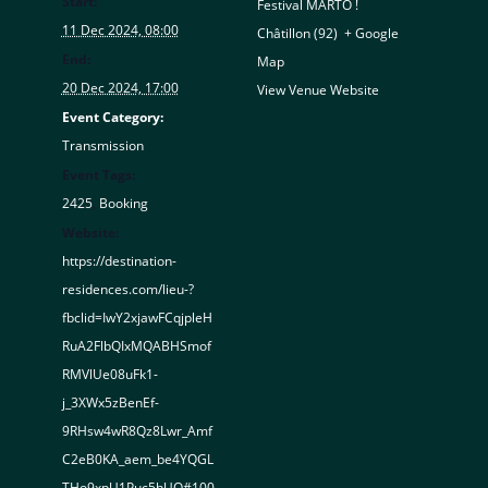
Start:
Festival MARTO !
11 Dec 2024, 08:00
Châtillon (92)
,
+ Google
End:
Map
20 Dec 2024, 17:00
View Venue Website
Event Category:
Transmission
Event Tags:
2425
,
Booking
Website:
https://destination-
residences.com/lieu-?
fbclid=IwY2xjawFCqjpleH
RuA2FlbQIxMQABHSmof
RMVlUe08uFk1-
j_3XWx5zBenEf-
9RHsw4wR8Qz8Lwr_Amf
C2eB0KA_aem_be4YQGL
THo9xpU1Puc5hUQ#100