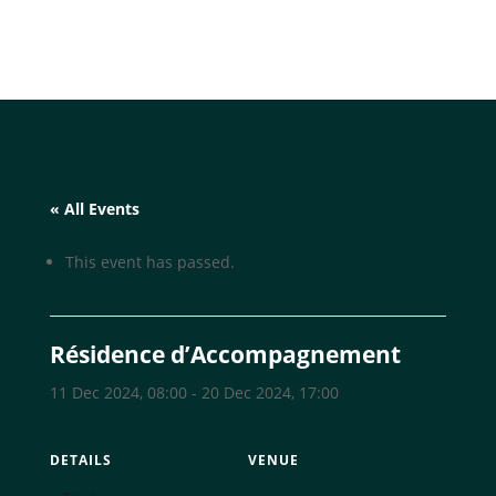
« All Events
This event has passed.
Résidence d’Accompagnement
11 Dec 2024, 08:00
-
20 Dec 2024, 17:00
DETAILS
VENUE