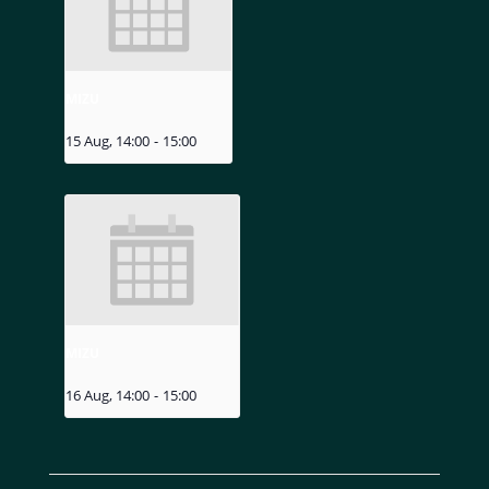
MIZU
15 Aug, 14:00
-
15:00
MIZU
16 Aug, 14:00
-
15:00