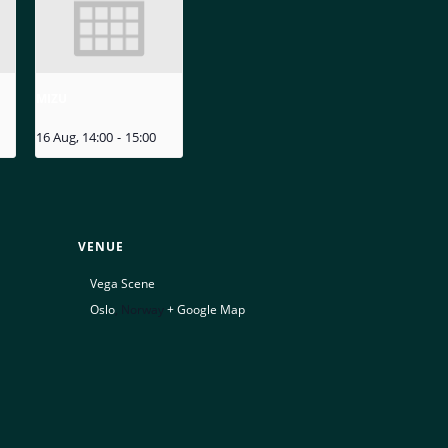
MIZU
16 Aug, 14:00
-
15:00
VENUE
Vega Scene
Oslo
,
Norway
+ Google Map