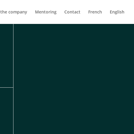
 the company
Mentoring
Contact
French
English