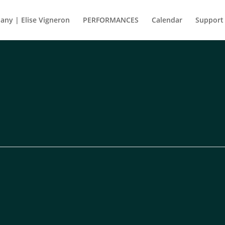
ny | Elise Vigneron
PERFORMANCES
Calendar
Support