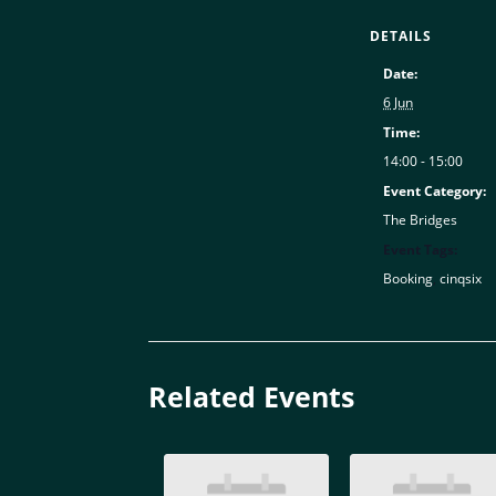
DETAILS
Date:
6 Jun
Time:
14:00 - 15:00
Event Category:
The Bridges
Event Tags:
Booking
,
cinqsix
Related Events