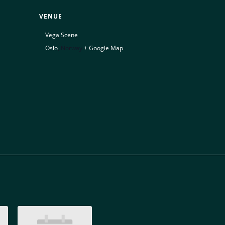
VENUE
Vega Scene
Oslo
,
Norway
+ Google Map