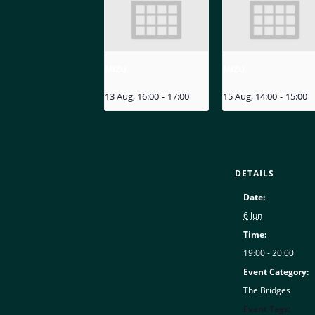
MIZU
MIZU
13 Aug, 16:00
-
17:00
15 Aug, 14:00
-
15:00
DETAILS
Date:
6 Jun
Time:
19:00 - 20:00
Event Category:
The Bridges
Event Tags: