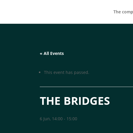
The compa
« All Events
This event has passed.
THE BRIDGES
6 Jun, 14:00
-
15:00