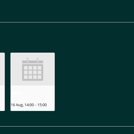
MIZU
16 Aug, 14:00
-
15:00