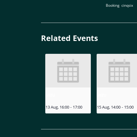
Booking
,
cinqsix
Related Events
MIZU
MIZU
13 Aug, 16:00
-
17:00
15 Aug, 14:00
-
15:00