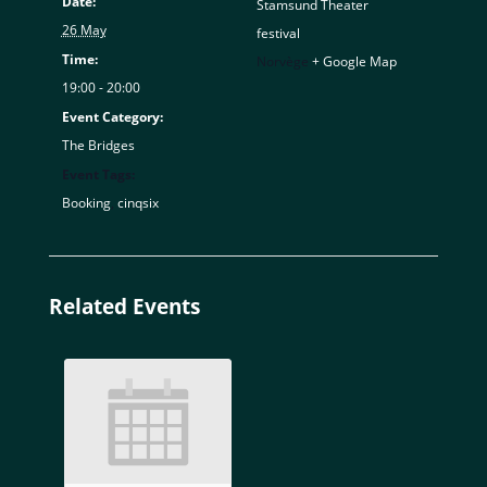
Date:
Stamsund Theater
26 May
festival
Time:
Norvège
+ Google Map
19:00 - 20:00
Event Category:
The Bridges
Event Tags:
Booking
,
cinqsix
Related Events