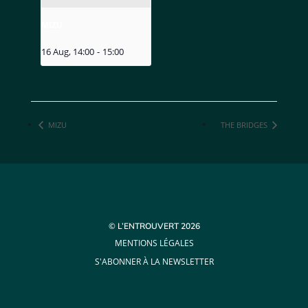
MIZU
16 Aug, 14:00
-
15:00
MIZU
THE BRIDGES
© L’ENTROUVERT 2026
MENTIONS LÉGALES
S'ABONNER À LA NEWSLETTER