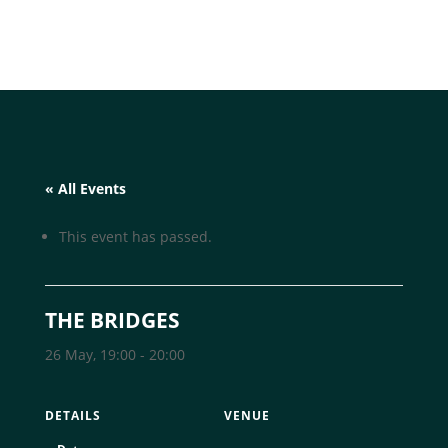
« All Events
This event has passed.
THE BRIDGES
26 May, 19:00
-
20:00
DETAILS
VENUE