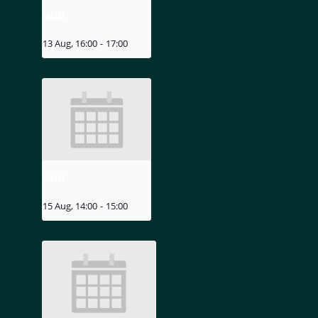
MIZU
13 Aug, 16:00
-
17:00
MIZU
15 Aug, 14:00
-
15:00