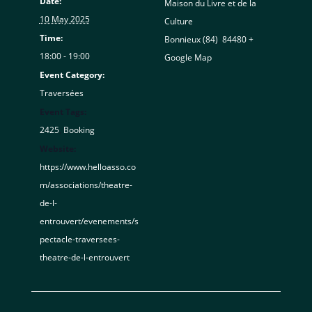
Date:
Maison du Livre et de la
10 May 2025
Culture
Time:
Bonnieux (84)
,
84480
+
18:00 - 19:00
Google Map
Event Category:
Traversées
Event Tags:
2425
,
Booking
Website:
https://www.helloasso.co
m/associations/theatre-
de-l-
entrouvert/evenements/s
pectacle-traversees-
theatre-de-l-entrouvert