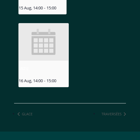
15 Aug, 14:00
-
15:00
MIZU
16 Aug, 14:00
-
15:00
GLACE
TRAVERSÉES