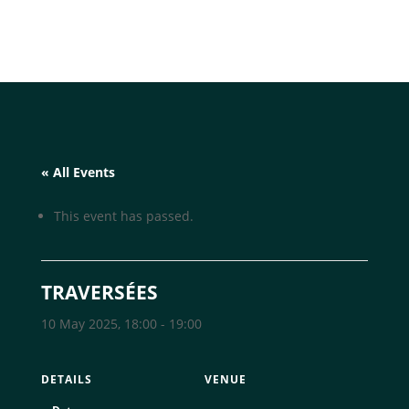
« All Events
This event has passed.
TRAVERSÉES
10 May 2025, 18:00
-
19:00
DETAILS
VENUE