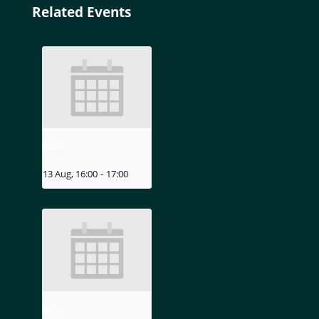
Related Events
MIZU
13 Aug, 16:00
-
17:00
MIZU