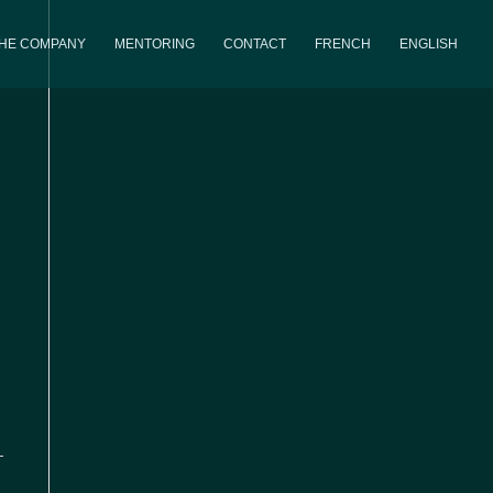
THE COMPANY
MENTORING
CONTACT
FRENCH
ENGLISH
iews
Event