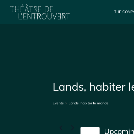
THE COMPA
Lands, habiter 
Events
Lands, habiter le monde
Events
Upcomi
Today