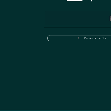
Select
date.
Previous
Events