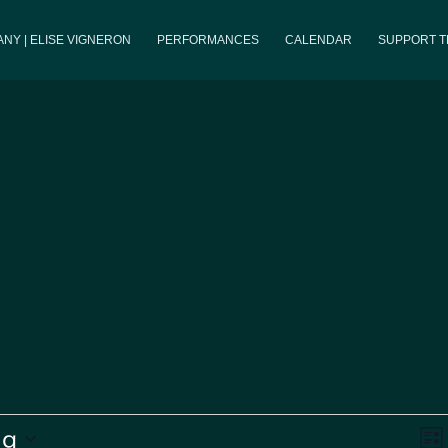
NY | ELISE VIGNERON
PERFORMANCES
CALENDAR
SUPPORT 
V
ng
List