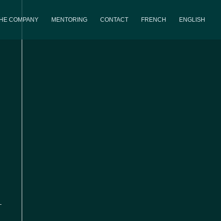
THE COMPANY
MENTORING
CONTACT
FRENCH
ENGLISH
iews
Event