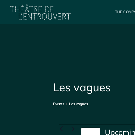
THE COMPA
Les vagues
Events
Les vagues
Events
Upcomi
Today