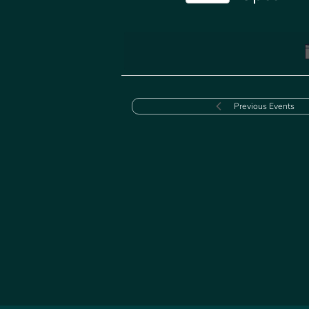
Select
date.
Previous
Events