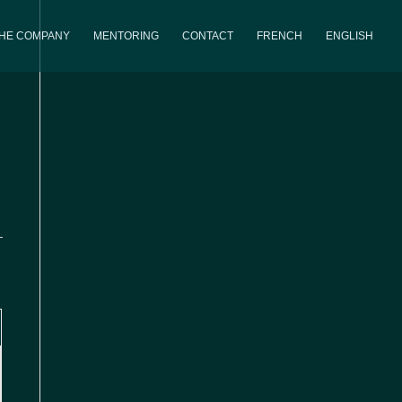
THE COMPANY
MENTORING
CONTACT
FRENCH
ENGLISH
iews
Event
th
Views
avigation
Navigation
,