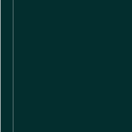
,
,
,