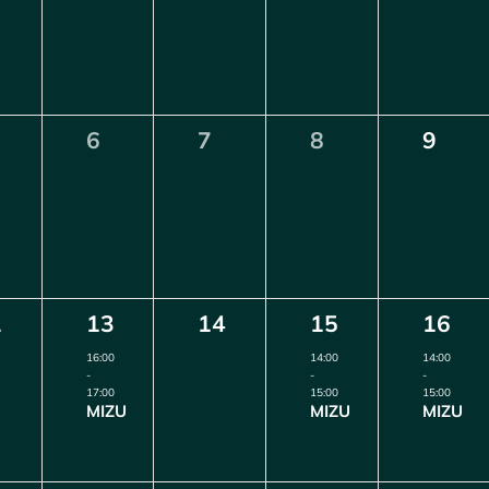
0
0
0
0
6
7
8
9
ents,
events,
events,
events,
events
1
0
1
1
2
13
14
15
16
ents,
event,
events,
event,
event,
16:00
14:00
14:00
-
-
-
17:00
15:00
15:00
MIZU
MIZU
MIZU