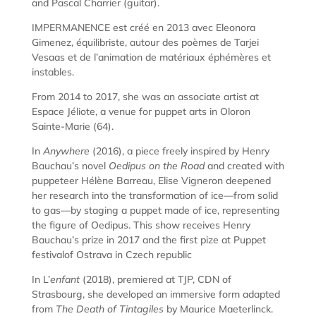
and Pascal Charrier (guitar).
IMPERMANENCE est créé en 2013 avec Eleonora
Gimenez, équilibriste, autour des poèmes de Tarjei
Vesaas et de l’animation de matériaux éphémères et
instables.
From 2014 to 2017, she was an associate artist at
Espace Jéliote, a venue for puppet arts in Oloron
Sainte-Marie (64).
In
Anywhere
(2016), a piece freely inspired by Henry
Bauchau’s novel
Oedipus on the Road
and created with
puppeteer Hélène Barreau, Elise Vigneron deepened
her research into the transformation of ice—from solid
to gas—by staging a puppet made of ice, representing
the figure of Oedipus. This show receives Henry
Bauchau’s prize in 2017 and the first pize at Puppet
festivalof Ostrava in Czech republic
In L’
enfant
(2018), premiered at TJP, CDN of
Strasbourg, she developed an immersive form adapted
from
The Death of Tintagiles
by Maurice Maeterlinck.