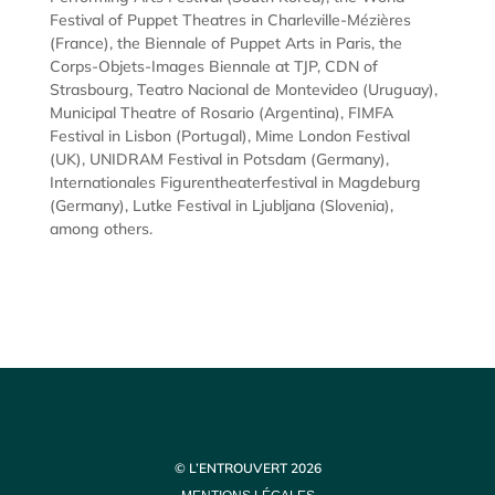
Festival of Puppet Theatres in Charleville-Mézières
(France), the Biennale of Puppet Arts in Paris, the
Corps-Objets-Images Biennale at TJP, CDN of
Strasbourg, Teatro Nacional de Montevideo (Uruguay),
Municipal Theatre of Rosario (Argentina), FIMFA
Festival in Lisbon (Portugal), Mime London Festival
(UK), UNIDRAM Festival in Potsdam (Germany),
Internationales Figurentheaterfestival in Magdeburg
(Germany), Lutke Festival in Ljubljana (Slovenia),
among others.
© L’ENTROUVERT 2026