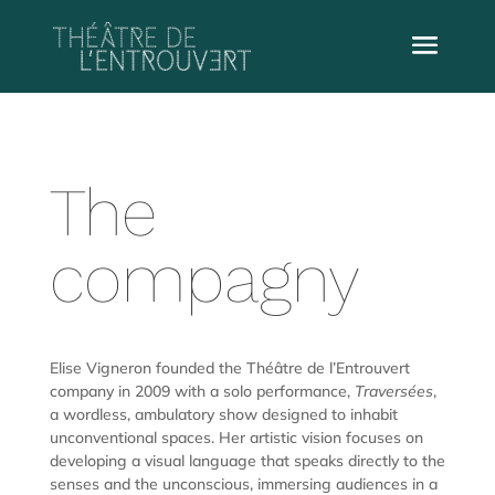
The
compagny
Elise Vigneron founded the Théâtre de l’Entrouvert
company in 2009 with a solo performance,
Traversées
,
a wordless, ambulatory show designed to inhabit
unconventional spaces. Her artistic vision focuses on
developing a visual language that speaks directly to the
senses and the unconscious, immersing audiences in a