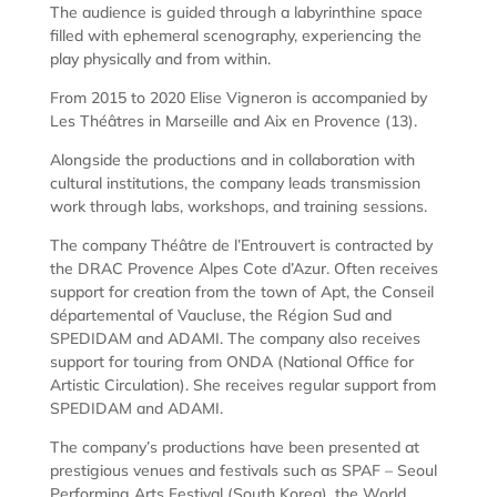
The audience is guided through a labyrinthine space
filled with ephemeral scenography, experiencing the
play physically and from within.
From 2015 to 2020 Elise Vigneron is accompanied by
Les Théâtres in Marseille and Aix en Provence (13).
Alongside the productions and in collaboration with
cultural institutions, the company leads transmission
work through labs, workshops, and training sessions.
The company Théâtre de l’Entrouvert is contracted by
the DRAC Provence Alpes Cote d’Azur. Often receives
support for creation from the town of Apt, the Conseil
départemental of Vaucluse, the Région Sud and
SPEDIDAM and ADAMI. The company also receives
support for touring from ONDA (National Office for
Artistic Circulation). She receives regular support from
SPEDIDAM and ADAMI.
The company’s productions have been presented at
prestigious venues and festivals such as SPAF – Seoul
Performing Arts Festival (South Korea), the World