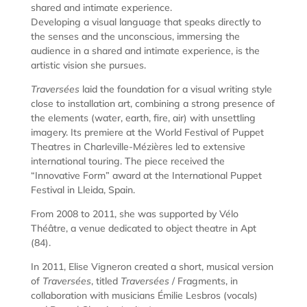
shared and intimate experience.
Developing a visual language that speaks directly to
the senses and the unconscious, immersing the
audience in a shared and intimate experience, is the
artistic vision she pursues.
Traversées
laid the foundation for a visual writing style
close to installation art, combining a strong presence of
the elements (water, earth, fire, air) with unsettling
imagery. Its premiere at the World Festival of Puppet
Theatres in Charleville-Mézières led to extensive
international touring. The piece received the
“Innovative Form” award at the International Puppet
Festival in Lleida, Spain.
From 2008 to 2011, she was supported by Vélo
Théâtre, a venue dedicated to object theatre in Apt
(84).
In 2011, Elise Vigneron created a short, musical version
of
Traversées
, titled
Traversées
/ Fragments, in
collaboration with musicians Émilie Lesbros (vocals)