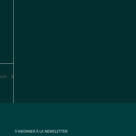
ere
S'ABONNER À LA NEWSLETTER