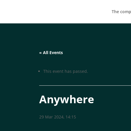
The compa
« All Events
This event has passed.
Anywhere
29 Mar 2024, 14:15