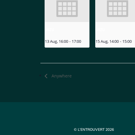
MIZU
MIZU
13 Aug, 16:00
-
17:00
15 Aug, 14:00
-
15:00
Anywhere
© L’ENTROUVERT 2026