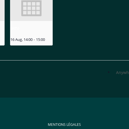
MIZU
16 Aug, 14:00
-
15:00
Anywh
MENTIONS LÉGALES