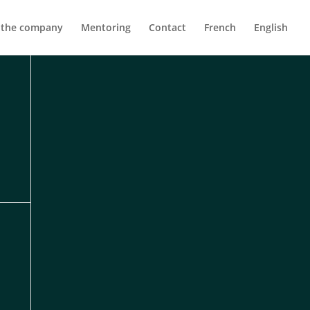
 the company
Mentoring
Contact
French
English