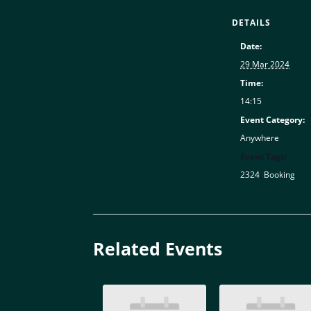
DETAILS
Date:
29 Mar 2024
Time:
14:15
Event Category:
Anywhere
Event Tags:
2324
,
Booking
Related Events