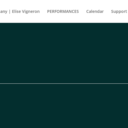
ny | Elise Vigneron
PERFORMANCES
Calendar
Support