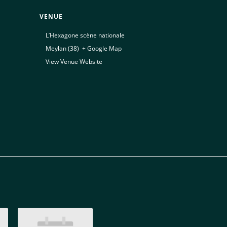
VENUE
L’Hexagone scène nationale
Meylan (38)
,
+ Google Map
View Venue Website