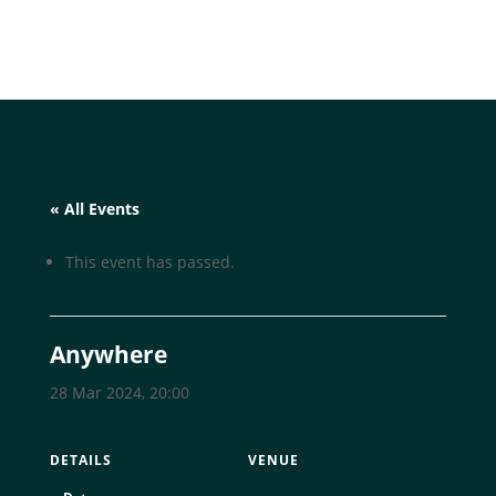
« All Events
This event has passed.
Anywhere
28 Mar 2024, 20:00
DETAILS
VENUE