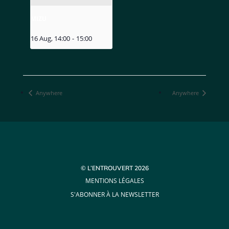
MIZU
16 Aug, 14:00
-
15:00
Anywhere
Anywhere
© L’ENTROUVERT 2026
MENTIONS LÉGALES
S'ABONNER À LA NEWSLETTER