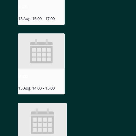
MIZU
13 Aug, 16:00
-
17:00
MIZU
15 Aug, 14:00
-
15:00