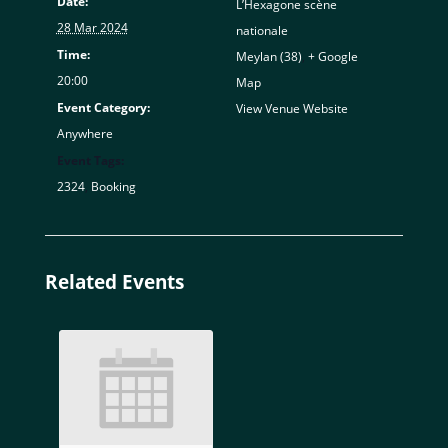
Date:
L’Hexagone scène
28 Mar 2024
nationale
Time:
Meylan (38)
,
+ Google
20:00
Map
Event Category:
View Venue Website
Anywhere
Event Tags:
2324
,
Booking
Related Events