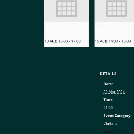
MIZU
MIZU
13 Aug, 16:00
-
17:00
15 Aug, 14:00
-
15:00
DETAILS
Date:
22 Mar 2024
Time:
21:00
Event Category:
L’Enfant
Event Tags: