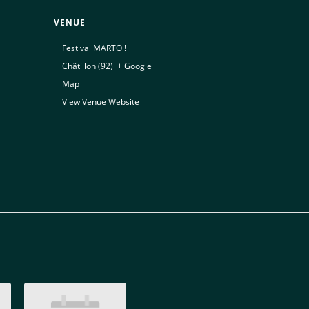
VENUE
Festival MARTO !
Châtillon (92)
,
+ Google
Map
View Venue Website