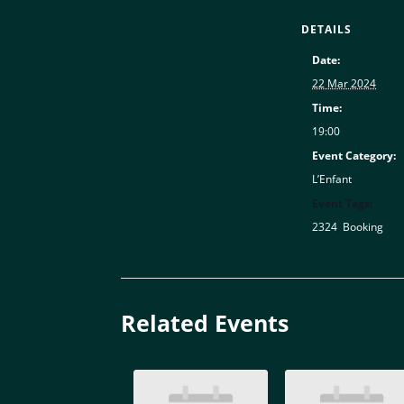
DETAILS
Date:
22 Mar 2024
Time:
19:00
Event Category:
L’Enfant
Event Tags:
2324
,
Booking
Related Events