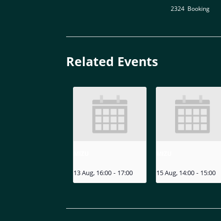
2324
,
Booking
Related Events
MIZU
MIZU
13 Aug, 16:00
-
17:00
15 Aug, 14:00
-
15:00