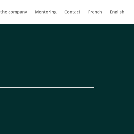
 the company
Mentoring
Contact
French
English