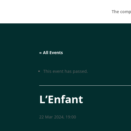
The compa
« All Events
This event has passed.
L’Enfant
22 Mar 2024, 19:00