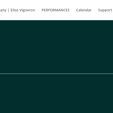
ny | Elise Vigneron
PERFORMANCES
Calendar
Support