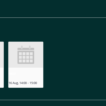
MIZU
16 Aug, 14:00
-
15:00