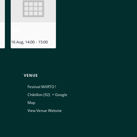
MIZU
16 Aug, 14:00
-
15:00
VENUE
Festival MARTO !
Châtillon (92)
,
+ Google
Map
View Venue Website