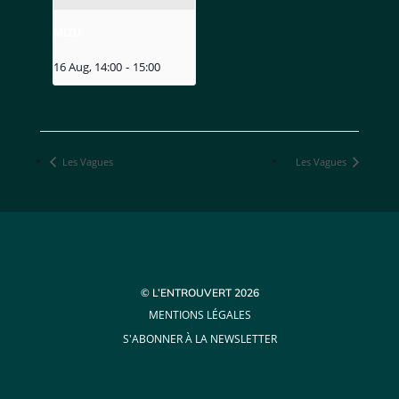
MIZU
16 Aug, 14:00
-
15:00
Les Vagues
Les Vagues
© L’ENTROUVERT 2026
MENTIONS LÉGALES
S'ABONNER À LA NEWSLETTER