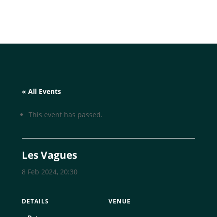
« All Events
This event has passed.
Les Vagues
8 Feb 2024, 20:30
DETAILS
VENUE