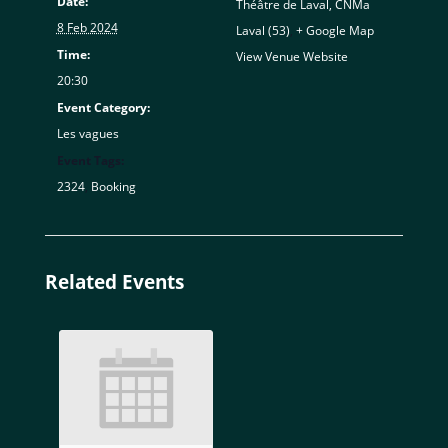
Date:
Théâtre de Laval, CNMa
8 Feb 2024
Laval (53)
,
+ Google Map
Time:
View Venue Website
20:30
Event Category:
Les vagues
Event Tags:
2324
,
Booking
Related Events