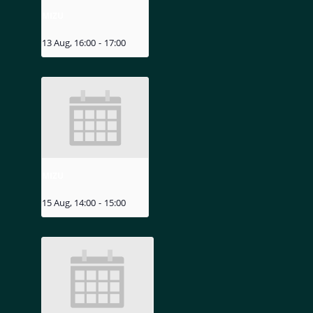
MIZU
13 Aug, 16:00
-
17:00
MIZU
15 Aug, 14:00
-
15:00