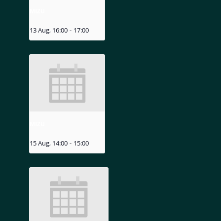
MIZU
13 Aug, 16:00
-
17:00
MIZU
15 Aug, 14:00
-
15:00