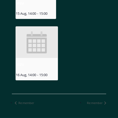
MIZU
15 Aug, 14:00
-
15:00
MIZU
16 Aug, 14:00
-
15:00
Re:member
Re:member