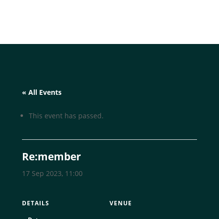
« All Events
This event has passed.
Re:member
17 Sep 2023, 11:00
DETAILS
VENUE