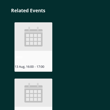
Related Events
MIZU
13 Aug, 16:00
-
17:00