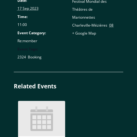
Date:
Festival Mondial des
17 Sep 2023
Théâtres de
Time:
Marionnettes
11:00
Charleville-Mézières
,
08
Event Category:
+ Google Map
Re:member
Event Tags:
2324
,
Booking
Related Events