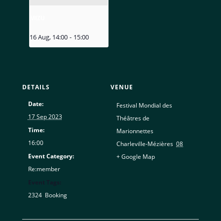
MIZU
16 Aug, 14:00
-
15:00
DETAILS
VENUE
Date:
Festival Mondial des
17 Sep 2023
Théâtres de
Time:
Marionnettes
16:00
Charleville-Mézières
,
08
Event Category:
+ Google Map
Re:member
Event Tags:
2324
,
Booking