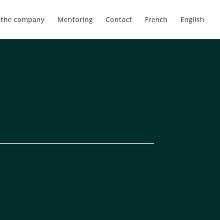
 the company
Mentoring
Contact
French
English