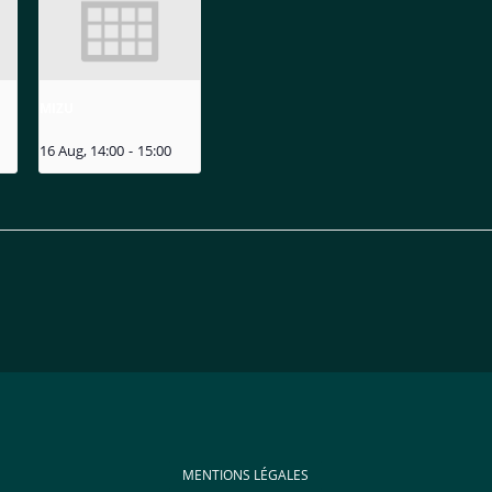
MIZU
16 Aug, 14:00
-
15:00
MENTIONS LÉGALES