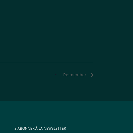
Re:member
S'ABONNER À LA NEWSLETTER