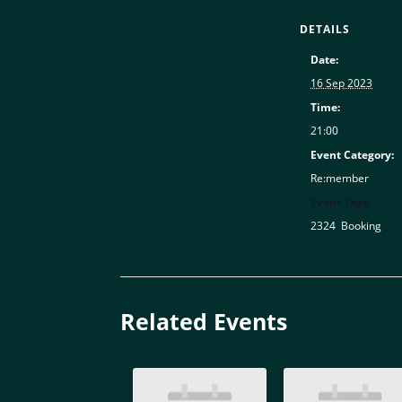
DETAILS
Date:
16 Sep 2023
Time:
21:00
Event Category:
Re:member
Event Tags:
2324
,
Booking
Related Events