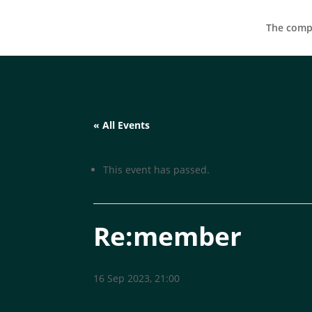
The compa
« All Events
This event has passed.
Re:member
16 Sep 2023, 21:00