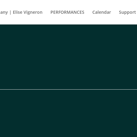
ny | Elise Vigneron
PERFORMANCES
Calendar
Support