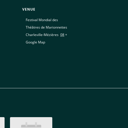
VENUE
Festival Mondial des
Théâtres de Marionnettes
Charleville-Mézières
,
08
+
Google Map