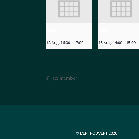
MIZU
MIZU
13 Aug, 16:00
-
17:00
15 Aug, 14:00
-
15:00
Re:member
© L’ENTROUVERT 2026