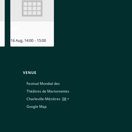
MIZU
16 Aug, 14:00
-
15:00
VENUE
Festival Mondial des
Théâtres de Marionnettes
Charleville-Mézières
,
08
+
Google Map