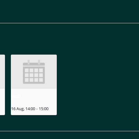
MIZU
16 Aug, 14:00
-
15:00