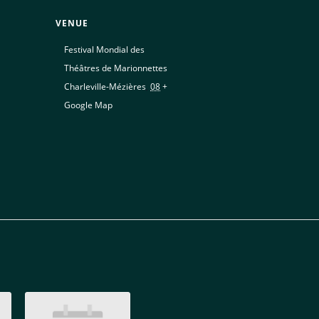
VENUE
Festival Mondial des
Théâtres de Marionnettes
Charleville-Mézières
,
08
+
Google Map