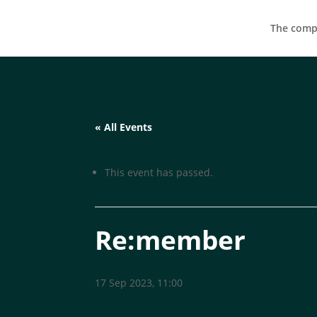
The compa
« All Events
This event has passed.
Re:member
17 Sep 2023, 11:00