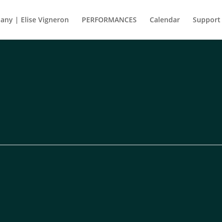
ny | Elise Vigneron
PERFORMANCES
Calendar
Support