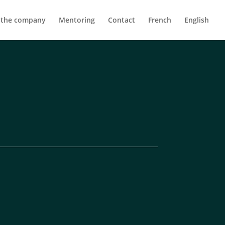
 the company
Mentoring
Contact
French
English