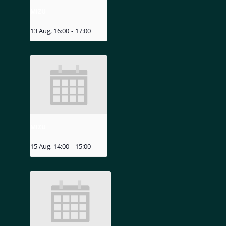
MIZU
13 Aug, 16:00
-
17:00
MIZU
15 Aug, 14:00
-
15:00