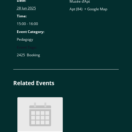
Date:
Musée d’Apt
28 Jun 2025
Apt (84)
,
+ Google Map
Time:
15:00 - 16:00
Event Category:
Pedagogy
Event Tags:
2425
,
Booking
Related Events