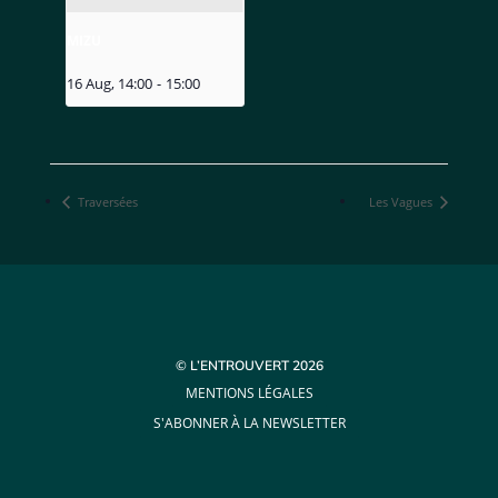
MIZU
16 Aug, 14:00
-
15:00
Traversées
Les Vagues
© L’ENTROUVERT 2026
MENTIONS LÉGALES
S'ABONNER À LA NEWSLETTER