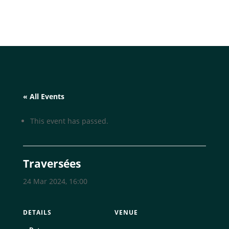
« All Events
This event has passed.
Traversées
24 Mar 2024, 16:00
DETAILS
VENUE