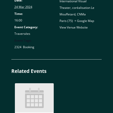
Date:
International Visual
24 Mar 2024
Theater, coréalisation Le
Time:
Mouffetard, CNMa
16:00
Paris (75)
,
+ Google Map
Event Category:
View Venue Website
Traversées
Event Tags:
2324
,
Booking
Related Events