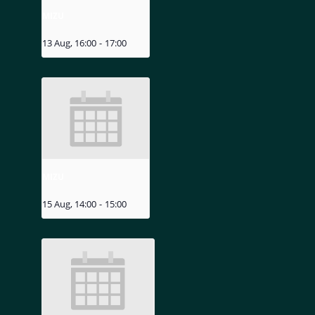
MIZU
13 Aug, 16:00
-
17:00
MIZU
15 Aug, 14:00
-
15:00