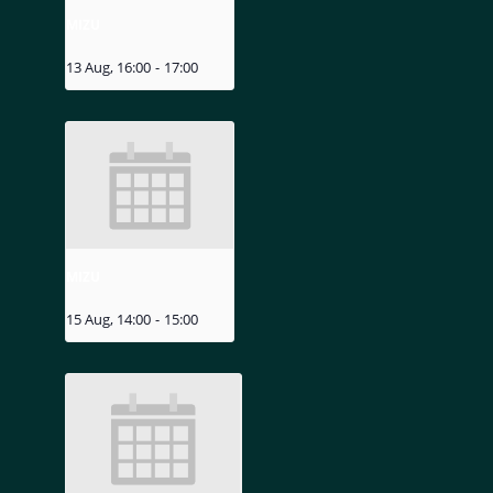
MIZU
13 Aug, 16:00
-
17:00
MIZU
15 Aug, 14:00
-
15:00