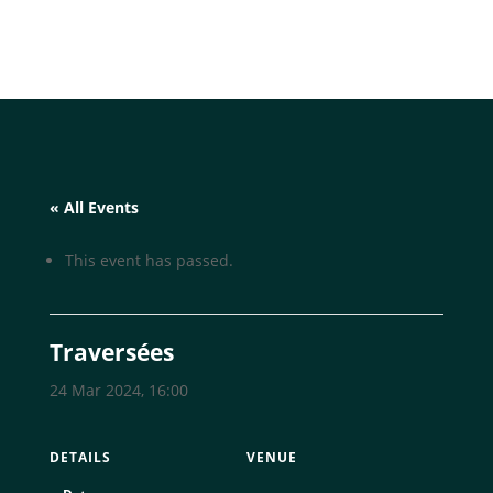
« All Events
This event has passed.
Traversées
24 Mar 2024, 16:00
DETAILS
VENUE