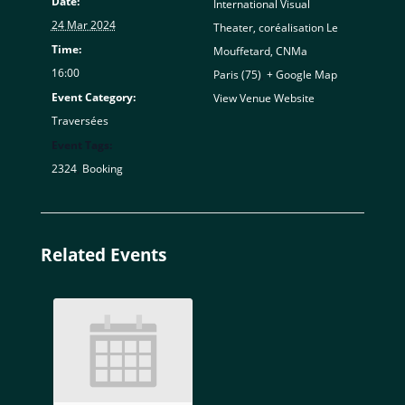
Date:
International Visual
24 Mar 2024
Theater, coréalisation Le
Time:
Mouffetard, CNMa
16:00
Paris (75)
,
+ Google Map
Event Category:
View Venue Website
Traversées
Event Tags:
2324
,
Booking
Related Events