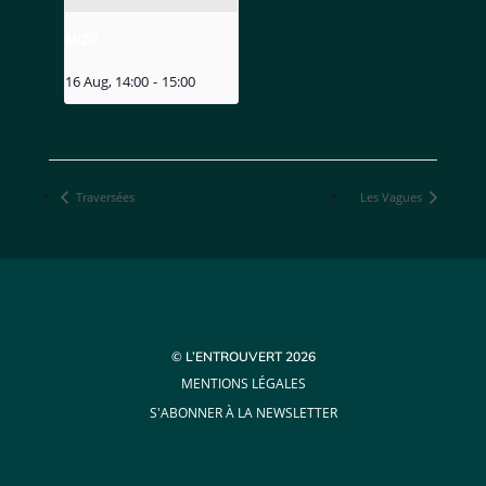
MIZU
16 Aug, 14:00
-
15:00
Traversées
Les Vagues
© L’ENTROUVERT 2026
MENTIONS LÉGALES
S'ABONNER À LA NEWSLETTER