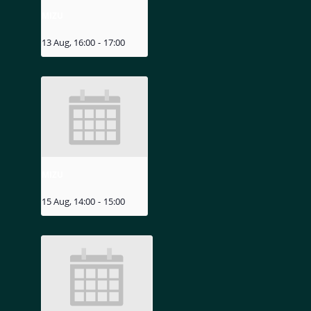
MIZU
13 Aug, 16:00
-
17:00
MIZU
15 Aug, 14:00
-
15:00