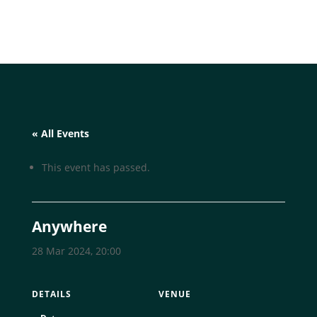
« All Events
This event has passed.
Anywhere
28 Mar 2024, 20:00
DETAILS
VENUE