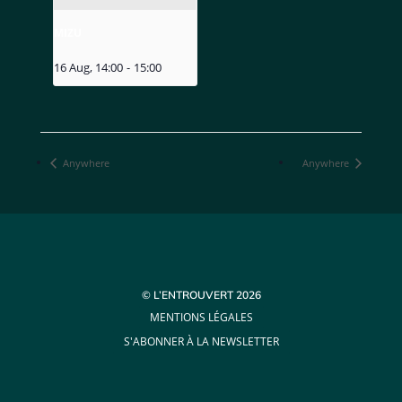
MIZU
16 Aug, 14:00
-
15:00
Anywhere
Anywhere
© L’ENTROUVERT 2026
MENTIONS LÉGALES
S'ABONNER À LA NEWSLETTER