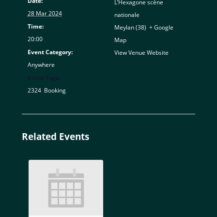
Date:
L’Hexagone scène
28 Mar 2024
nationale
Time:
Meylan (38)
,
+ Google
20:00
Map
Event Category:
View Venue Website
Anywhere
Event Tags:
2324
,
Booking
Related Events