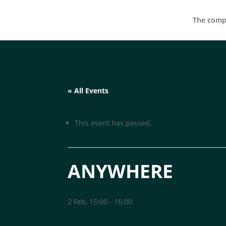
The compa
« All Events
This event has passed.
ANYWHERE
2 Feb, 15:00
-
16:00