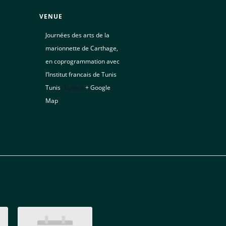
VENUE
Journées des arts de la
marionnette de Carthage,
en coprogrammation avec
l’Institut francais de Tunis
Tunis
,
Tunisia
+ Google
Map