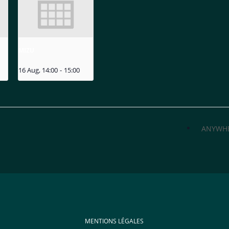
MIZU
16 Aug, 14:00
-
15:00
ANYWH
MENTIONS LÉGALES