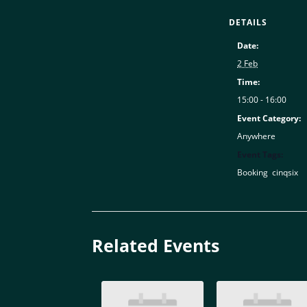
DETAILS
Date:
2 Feb
Time:
15:00 - 16:00
Event Category:
Anywhere
Event Tags:
Booking
,
cinqsix
Related Events