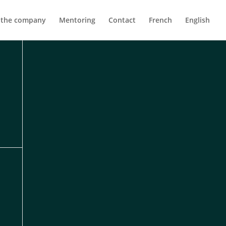
 the company
Mentoring
Contact
French
English