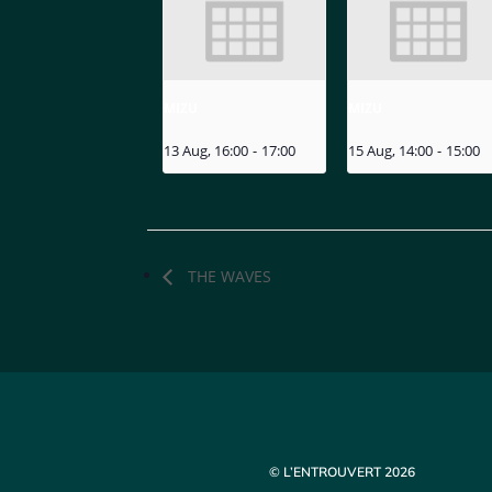
MIZU
MIZU
13 Aug, 16:00
-
17:00
15 Aug, 14:00
-
15:00
THE WAVES
© L’ENTROUVERT 2026