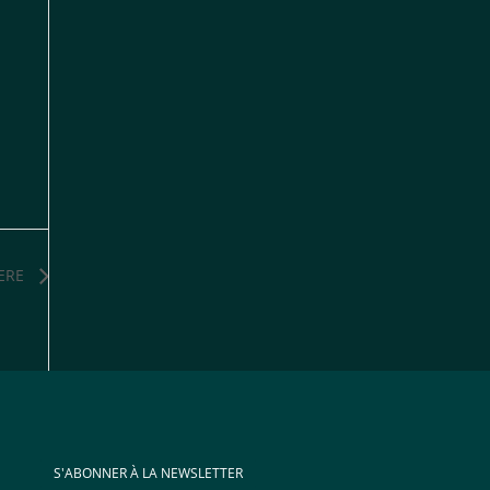
ERE
S'ABONNER À LA NEWSLETTER