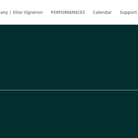
ny | Elise Vigneron
PERFORMANCES
Calendar
Support