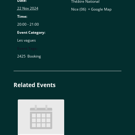
Date:
Théâtre National
22 Nov 2024
Nice (06)
,
+ Google Map
Time:
20:00 - 21:00
Event Category:
Les vagues
Event Tags:
2425
,
Booking
Related Events