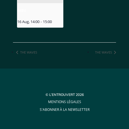
MIZU
16 Aug, 14:00
-
15:00
THE WAVES
THE WAVES
© L’ENTROUVERT 2026
MENTIONS LÉGALES
S'ABONNER À LA NEWSLETTER