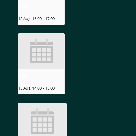
MIZU
13 Aug, 16:00
-
17:00
MIZU
15 Aug, 14:00
-
15:00