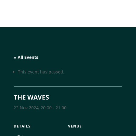
« All Events
This event has passed.
THE WAVES
22 Nov 2024, 20:00
-
21:00
DETAILS
VENUE