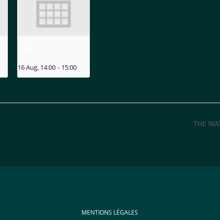
MIZU
16 Aug, 14:00
-
15:00
THE WA
MENTIONS LÉGALES