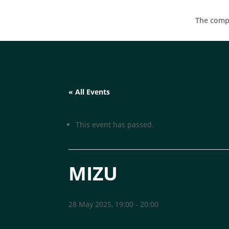
The compa
« All Events
This event has passed.
MIZU
28 May 2025, 19:00
-
20:00