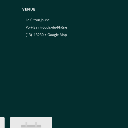
VENUE
Le Citron Jaune
Port-Saint-Louis-du-Rhône
(13)
,
13230
+ Google Map