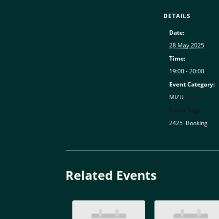
DETAILS
Date:
28 May 2025
Time:
19:00 - 20:00
Event Category:
MIZU
Event Tags:
2425
,
Booking
Related Events