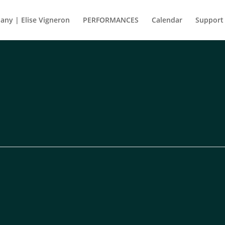
ny | Elise Vigneron
PERFORMANCES
Calendar
Support