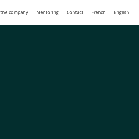
 the company
Mentoring
Contact
French
English