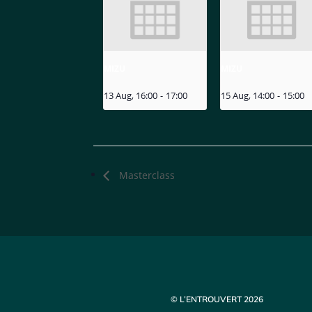
MIZU
MIZU
13 Aug, 16:00
-
17:00
15 Aug, 14:00
-
15:00
Masterclass
© L’ENTROUVERT 2026