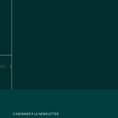
VES
S'ABONNER À LA NEWSLETTER