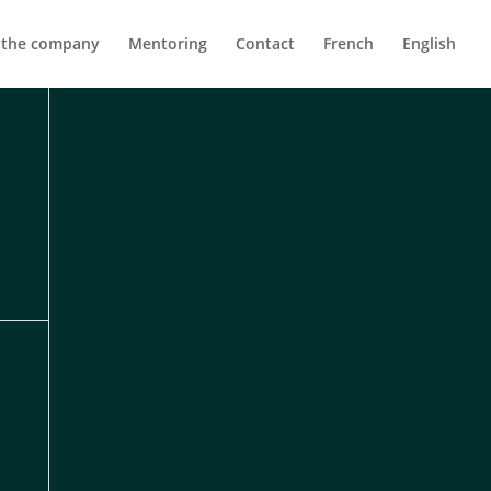
 the company
Mentoring
Contact
French
English