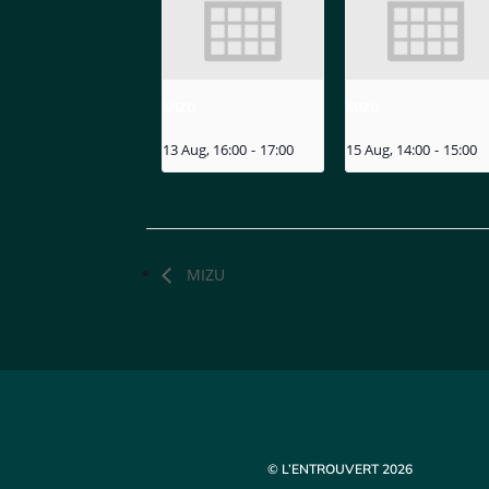
MIZU
MIZU
13 Aug, 16:00
-
17:00
15 Aug, 14:00
-
15:00
MIZU
© L’ENTROUVERT 2026