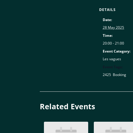
DETAILS
Date:
28 May 2025
Time:
20:00 - 21:00
Event Category:
Les vagues
Event Tags:
2425
,
Booking
Related Events