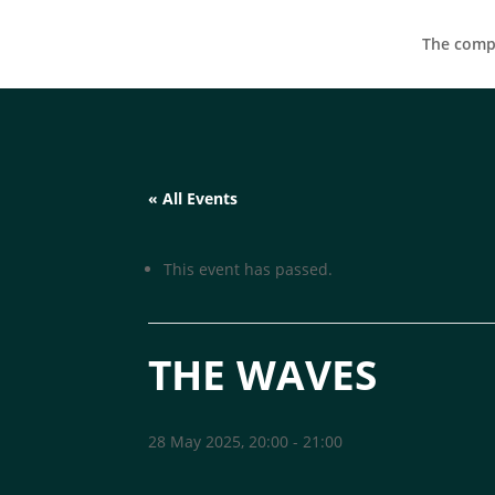
The compa
« All Events
This event has passed.
THE WAVES
28 May 2025, 20:00
-
21:00