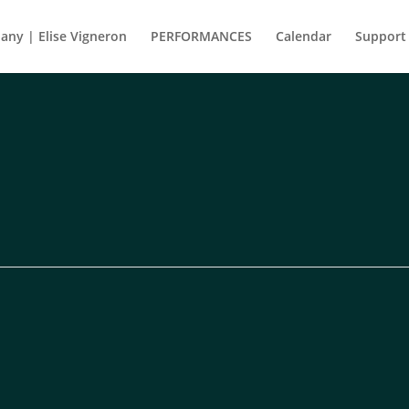
ny | Elise Vigneron
PERFORMANCES
Calendar
Support