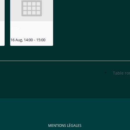
MIZU
16 Aug, 14:00
-
15:00
Table r
MENTIONS LÉGALES