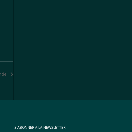
onde
S'ABONNER À LA NEWSLETTER