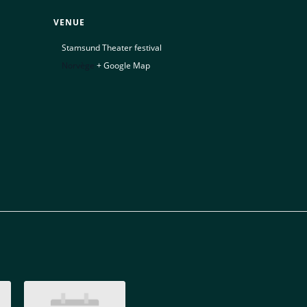
VENUE
Stamsund Theater festival
Norvège
+ Google Map